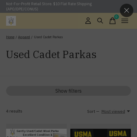
Not-For-Profit Retail Store. $10 Flat Rate Shipping
(APO/DPE/CONUS)
0
items
Home
/
Apparel
/
Used Cadet Parkas
Used Cadet Parkas
Show filters
4
results
Sort —
Most viewed