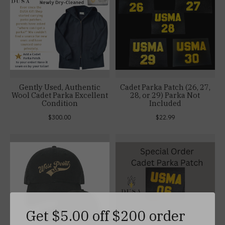
Gently Used, Authentic
Cadet Parka Patch (26, 27,
Wool Cadet Parka Excellent
28, or 29) Parka Not
Condition
Included
$300.00
$22.99
Get $5.00 off $200 order