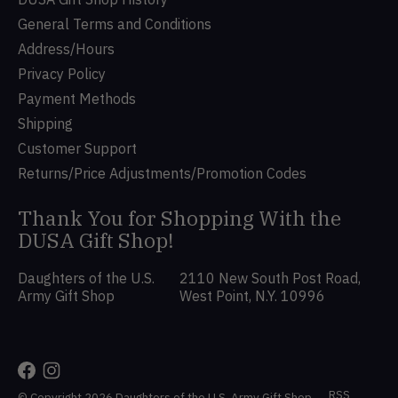
General Terms and Conditions
Address/Hours
Privacy Policy
Payment Methods
Shipping
Customer Support
Returns/Price Adjustments/Promotion Codes
Thank You for Shopping With the
DUSA Gift Shop!
Daughters of the U.S.
2110 New South Post Road,
Army Gift Shop
West Point, N.Y. 10996
RSS
© Copyright 2026 Daughters of the U.S. Army Gift Shop