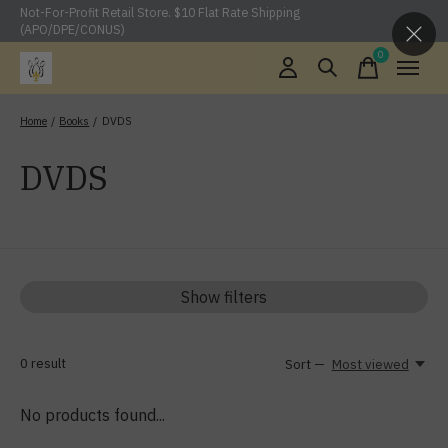
Not-For-Profit Retail Store. $10 Flat Rate Shipping
(APO/DPE/CONUS)
0
items
Home
/
Books
/
DVDS
DVDS
Show filters
0
result
Sort —
Most viewed
No products found...