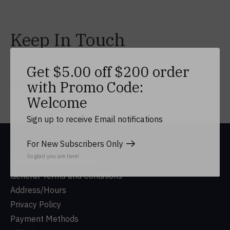
Keep In Touch
Get $5.00 off $200 order
Subs
with Promo Code:
Don’t worry, we won’t spam
Welcome
Sign up to receive Email notifications
For New Subscribers Only
So glad you are here!
DUSA Gift Shop History
General Terms and Conditions
Address/Hours
Privacy Policy
Payment Methods