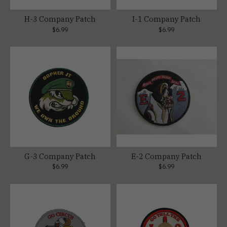
H-3 Company Patch
I-1 Company Patch
$6.99
$6.99
G-3 Company Patch
E-2 Company Patch
$6.99
$6.99