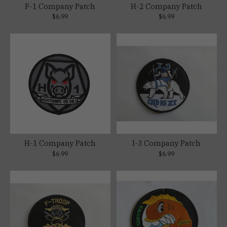
F-1 Company Patch
H-2 Company Patch
$6.99
$6.99
H-1 Company Patch
I-3 Company Patch
$6.99
$6.99