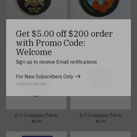
Get $5.00 off $200 order
F-3 Company Patch
G-4 Company Patch
$6.99
$6.99
with Promo Code:
Welcome
Sign up to receive Email notifications
For New Subscribers Only
So glad you are here!
B-1 Company Patch
A-3 Company Patch
$6.99
$6.99