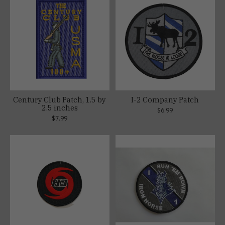
Century Club Patch, 1.5 by
I-2 Company Patch
2.5 inches
$6.99
$7.99