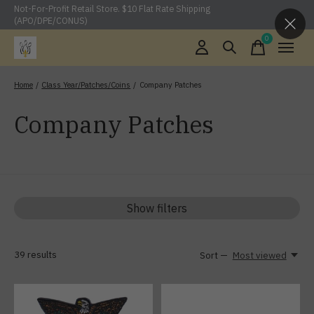
Not-For-Profit Retail Store. $10 Flat Rate Shipping
(APO/DPE/CONUS)
0
items
Home
/
Class Year/Patches/Coins
/
Company Patches
Company Patches
Show filters
39
results
Sort —
Most viewed