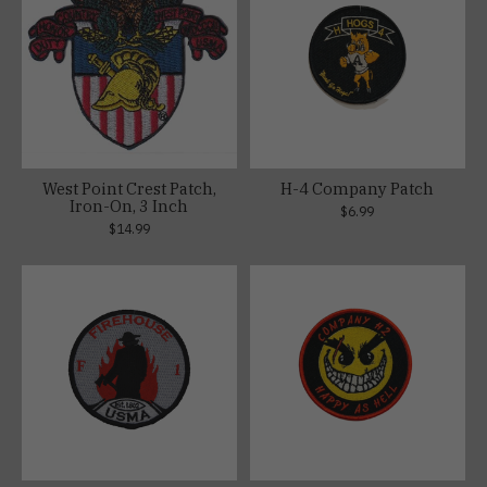
West Point Crest Patch,
H-4 Company Patch
Iron-On, 3 Inch
$6.99
$14.99