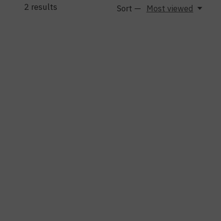
2
results
Sort —
Most viewed