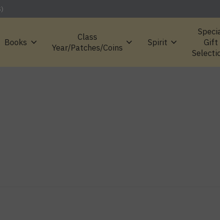
S)
Speci
Class
Books
Spirit
Gift
Year/Patches/Coins
Selecti