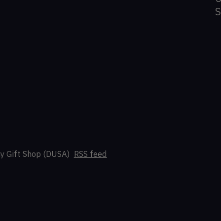
y Gift Shop (DUSA)
RSS feed