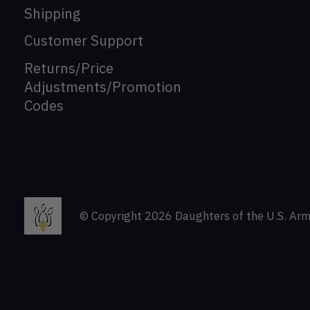
Shipping
Customer Support
Returns/Price
Adjustments/Promotion
Codes
© Copyright 2026 Daughters of the U.S. Arm