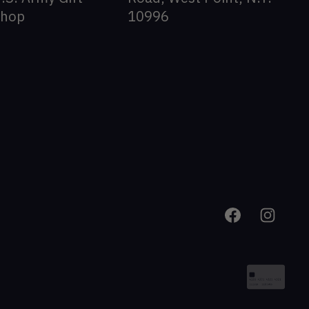
Shop
10996