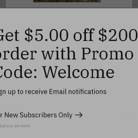
15 Oz. Flared Square Army "A" Votive Candle
Get $5.00 off $20
Holder, 4"
$17.99
order with Promo
Code: Welcome
gn up to receive Email notifications
uch
r New Subscribers Only
Don’t worry
lad you are here!