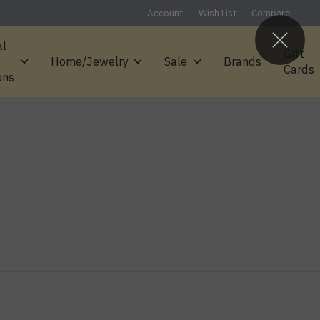
Account
Wish List
Compare
al
Gift
Home/Jewelry
Sale
Brands
Cards
ons