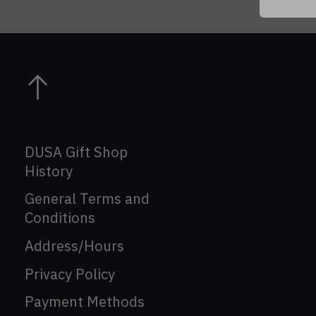
DUSA Gift Shop
History
General Terms and
Conditions
Address/Hours
Privacy Policy
Payment Methods