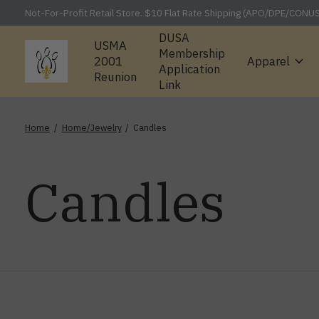
Not-For-Profit Retail Store. $10 Flat Rate Shipping (APO/DPE/CONU
DUSA
USMA
Membership
2001
Apparel
Application
Reunion
Link
Home
/
Home/Jewelry
/
Candles
Candles