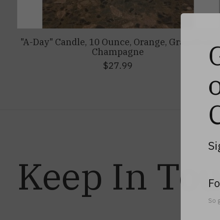
"A-Day" Candle, 10 Ounce, Orange, Grapefruit,
Champagne
$27.99
Si
Keep In To
Fo
So g