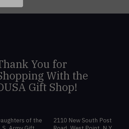
Thank You for
Shopping With the
DUSA Gift Shop!
aughters of the
2110 New South Post
.S. Army Gift
Road, West Point, N.Y.