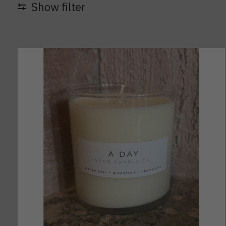
Show filter