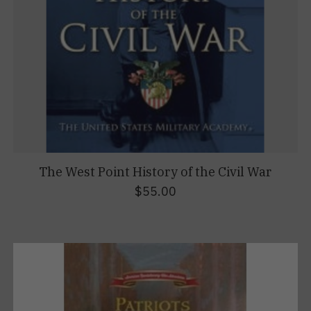
The West Point History of the Civil War
$55.00