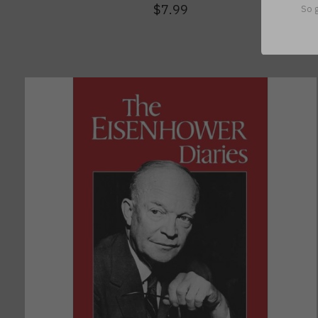
$7.99
So g