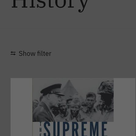
Show filter