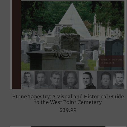
Stone Tapestry: A Visual and Historical Guide
to the West Point Cemetery
$39.99