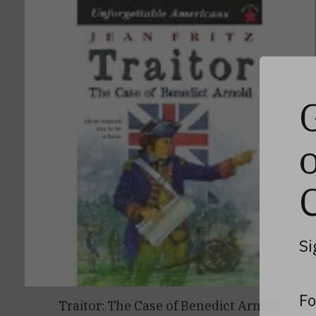
Si
Fo
Traitor: The Case of Benedict Arnold