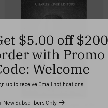
Get $5.00 off $20
order with Promo
Code: Welcome
gn up to receive Email notifications
r New Subscribers Only
Agrippa Hull: The Life and Legacy of the