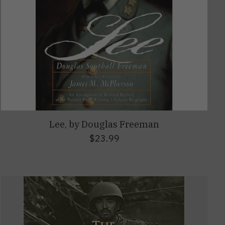
Lee, by Douglas Freeman
$23.99