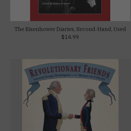
The Eisenhower Diaries, Second-Hand, Used
$14.99