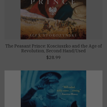
The Peasant Prince: Kosciuszko and the Age of
Revolution, Second Hand/Used
$28.99