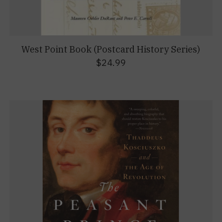
West Point Book (Postcard History Series)
$24.99