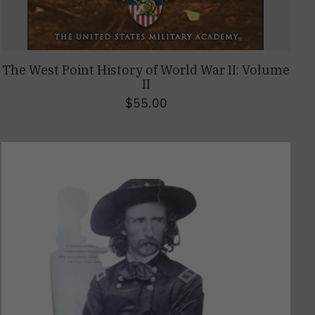
The West Point History of World War II: Volume
II
$55.00