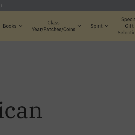
S)
Speci
Class
Books
Spirit
Gift
Year/Patches/Coins
Selecti
ican