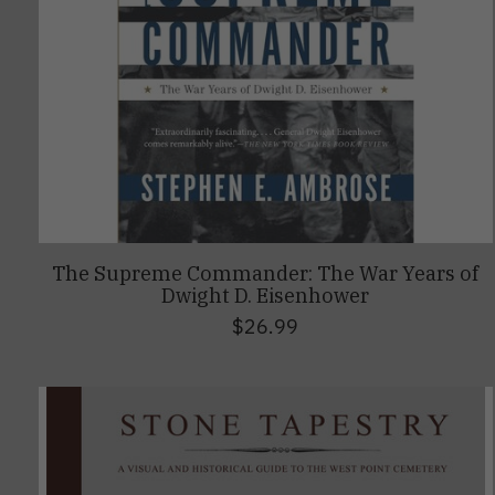
The Supreme Commander: The War Years of
Dwight D. Eisenhower
$26.99