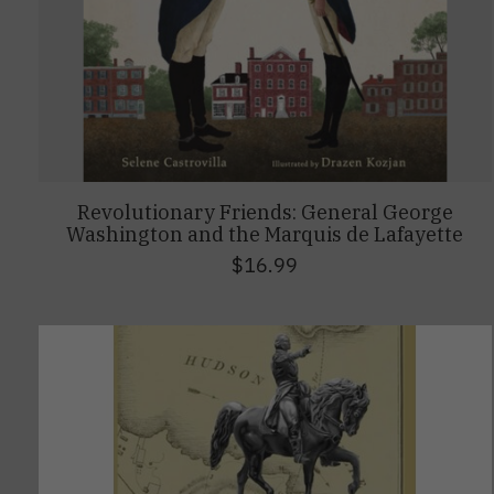
Revolutionary Friends: General George
Washington and the Marquis de Lafayette
$16.99