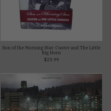
Son of the Morning Star: Custer and The Little
Big Horn
$23.99