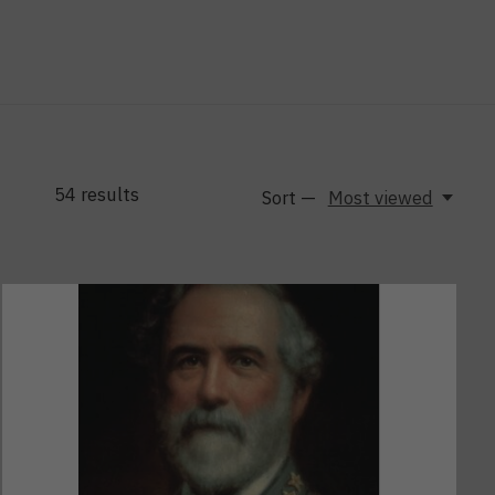
54
results
Sort —
Most viewed