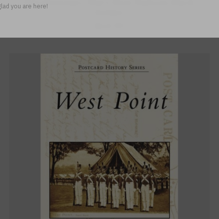
Revolutionary War’s Most Famous Black
lad you are here!
Soldier
$14.99