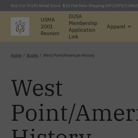
Not-For-Profit Retail Store. $10 Flat Rate Shipping (APO/DPE/CONU
DUSA
USMA
Membership
2001
Apparel
Application
Reunion
Link
Home
/
Books
/
West Point/American History
West
Point/Amer
History