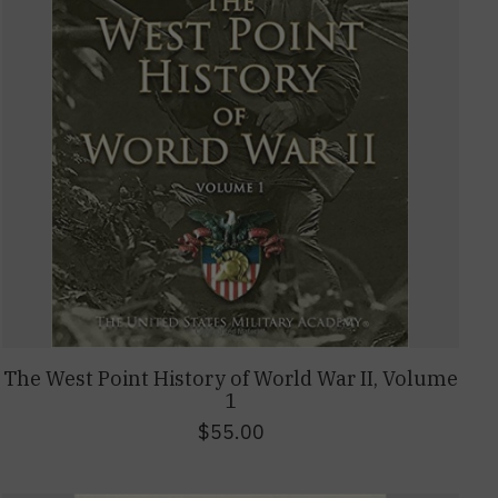
The West Point History of World War II, Volume
1
$55.00