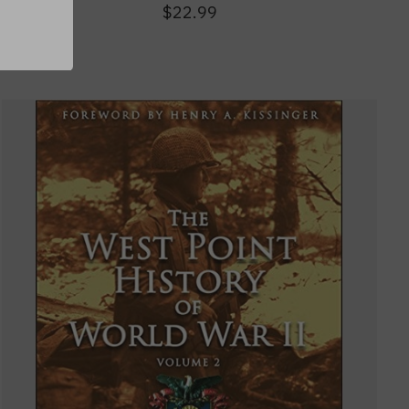
$22.99