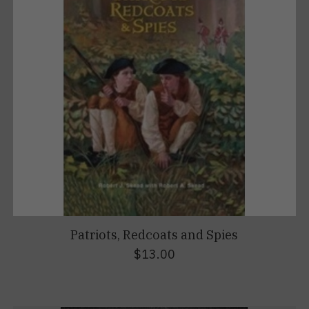
Patriots, Redcoats and Spies
$13.00