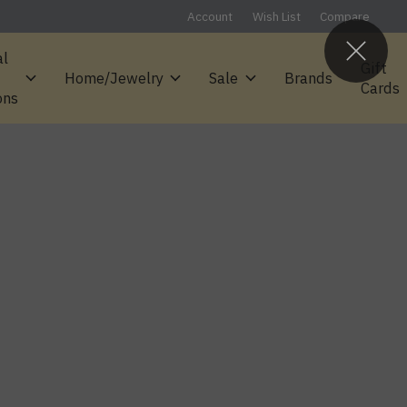
Account
Wish List
Compare
al
Gift
Home/Jewelry
Sale
Brands
Cards
ons