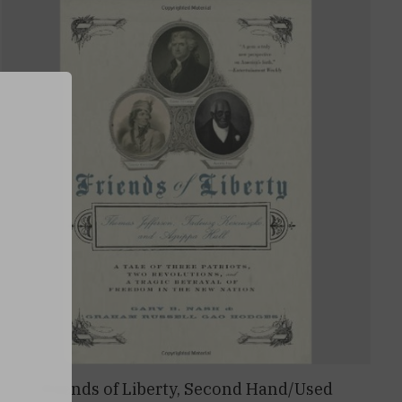
0
Friends of Liberty, Second Hand/Used