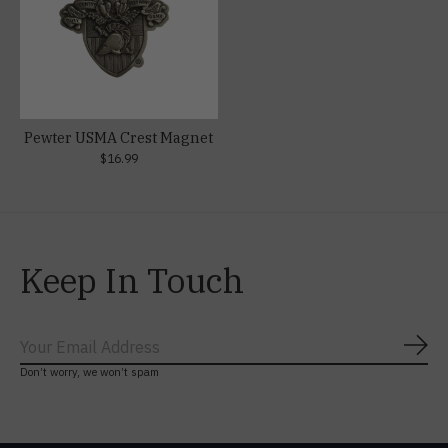
Pewter USMA Crest Magnet
$16.99
Keep In Touch
Subs
Don’t worry, we won’t spam