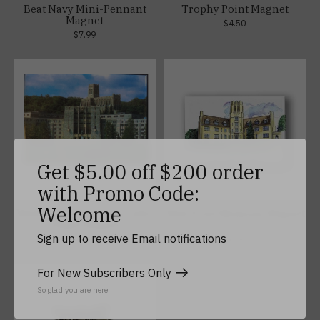
Beat Navy Mini-Pennant
Trophy Point Magnet
Magnet
$4.50
$7.99
Get $5.00 off $200 order
with Promo Code:
Welcome
Washington Hall and Cadet
West Point Museum Magnet
Chapel Magnet
(2 x 3)
Sign up to receive Email notifications
$4.50
$5.99
For New Subscribers Only
So glad you are here!