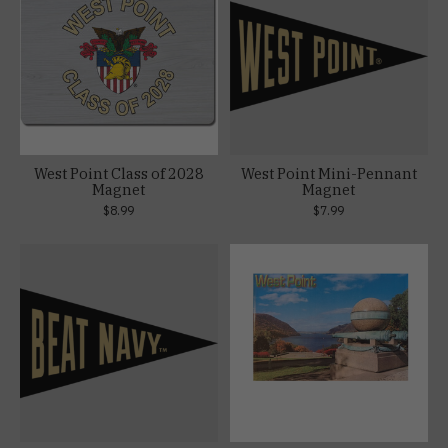
West Point Class of 2028
West Point Mini-Pennant
Magnet
Magnet
$8.99
$7.99