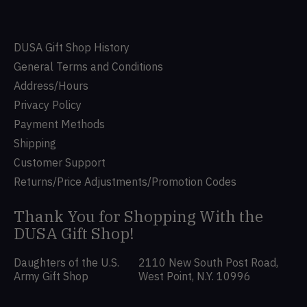
DUSA Gift Shop History
General Terms and Conditions
Address/Hours
Privacy Policy
Payment Methods
Shipping
Customer Support
Returns/Price Adjustments/Promotion Codes
Thank You for Shopping With the
DUSA Gift Shop!
Daughters of the U.S.
2110 New South Post Road,
Army Gift Shop
West Point, N.Y. 10996