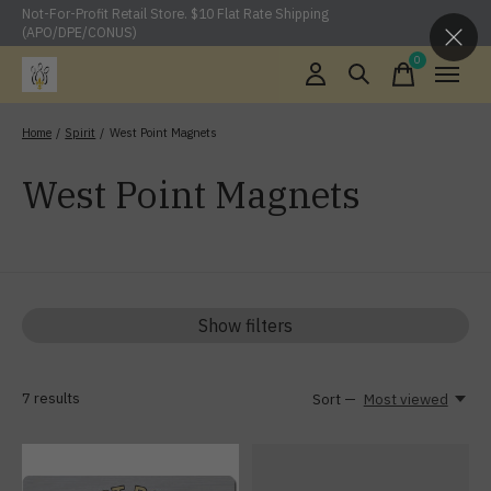
Not-For-Profit Retail Store. $10 Flat Rate Shipping
(APO/DPE/CONUS)
0
items
Home
/
Spirit
/
West Point Magnets
West Point Magnets
Show filters
7
results
Sort —
Most viewed