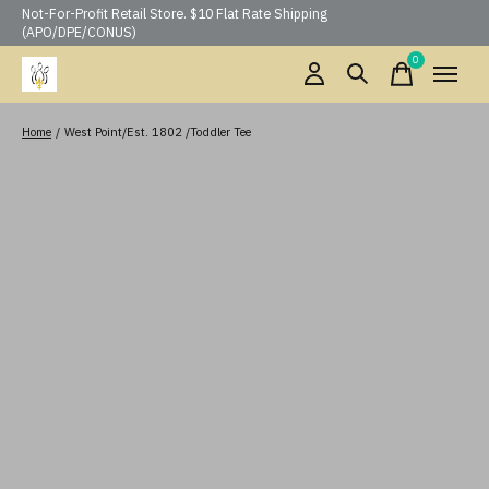
Not-For-Profit Retail Store. $10 Flat Rate Shipping
(APO/DPE/CONUS)
0
items
Home
/
West Point/Est. 1802 /Toddler Tee