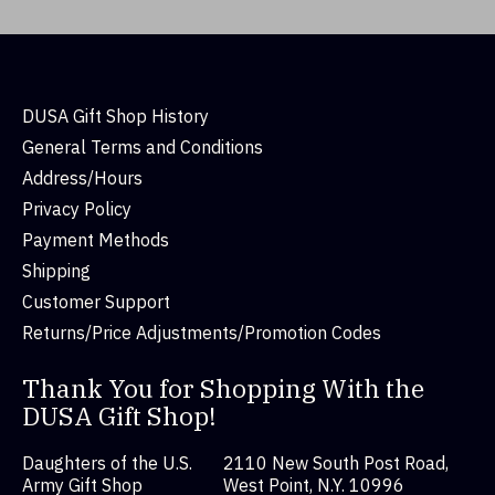
DUSA Gift Shop History
General Terms and Conditions
Address/Hours
Privacy Policy
Payment Methods
Shipping
Customer Support
Returns/Price Adjustments/Promotion Codes
Thank You for Shopping With the
DUSA Gift Shop!
Daughters of the U.S.
2110 New South Post Road,
Army Gift Shop
West Point, N.Y. 10996