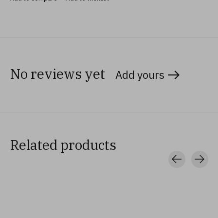
No reviews yet
Add yours
Related products
Carousel items