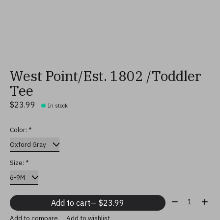
West Point/Est. 1802 /Toddler
Tee
$23.99
In stock
Color:
*
Size:
*
Quantity:
Add to cart
— $23.99
Add to compare
Add to wishlist