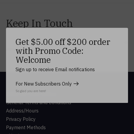
Keep In Touch
Get $5.00 off $200 order
Subs
with Promo Code:
Don’t worry, we won’t spam
Welcome
Sign up to receive Email notifications
For New Subscribers Only
So glad you are here!
DUSA Gift Shop History
General Terms and Conditions
Address/Hours
Privacy Policy
Payment Methods