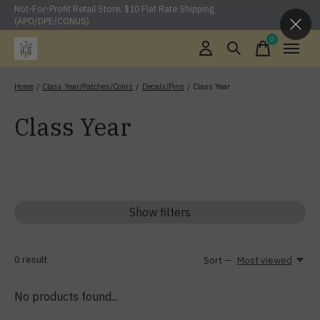
Not-For-Profit Retail Store. $10 Flat Rate Shipping
(APO/DPE/CONUS)
0
items
Home
/
Class Year/Patches/Coins
/
Decals/Pins
/
Class Year
Class Year
Show filters
0
result
Sort —
Most viewed
No products found...