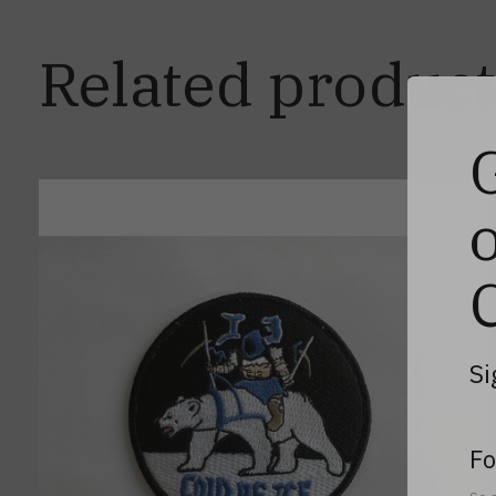
Related product
Carousel items
Si
Fo