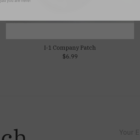
lad you are here!
I-1 Company Patch
$6.99
uch