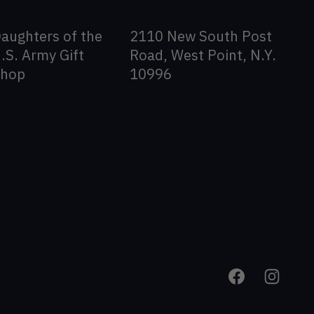
aughters of the
2110 New South Post
.S. Army Gift
Road, West Point, N.Y.
Shop
10996