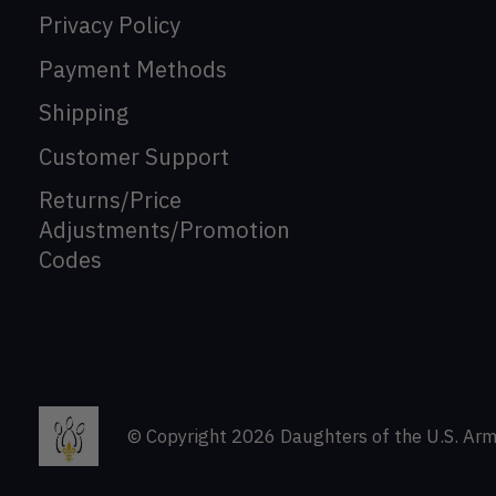
Privacy Policy
Payment Methods
Shipping
Customer Support
Returns/Price
Adjustments/Promotion
Codes
© Copyright 2026 Daughters of the U.S. Arm