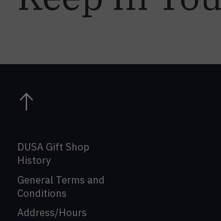
DUSA Gift Shop
History
General Terms and
Conditions
Address/Hours