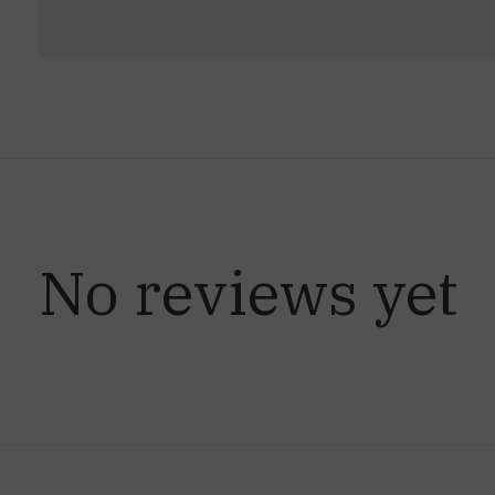
No reviews yet