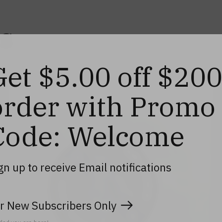
s
Get $5.00 off $20
order with Promo
Code: Welcome
gn up to receive Email notifications
r New Subscribers Only