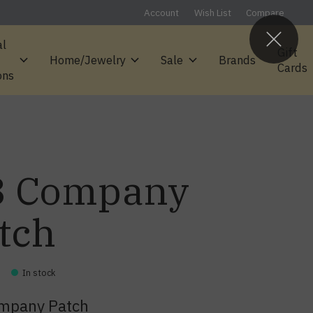
Account
Wish List
Compare
al
Gift
Home/Jewelry
Sale
Brands
Cards
ons
3 Company
tch
In stock
ompany Patch