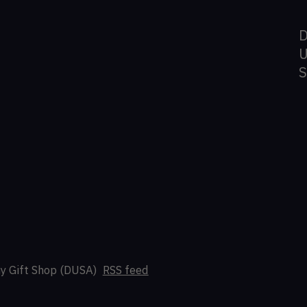
D
U
y Gift Shop (DUSA)
RSS feed