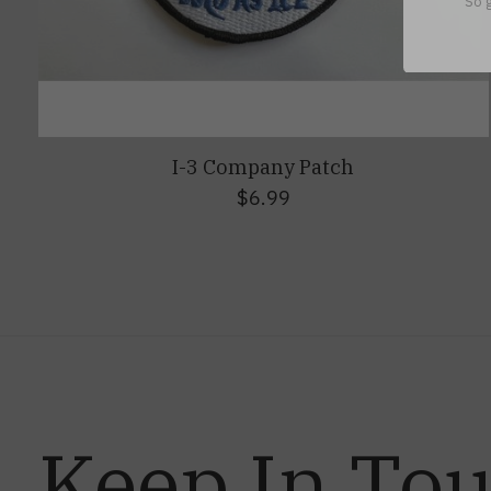
So g
I-3 Company Patch
$6.99
Keep In To