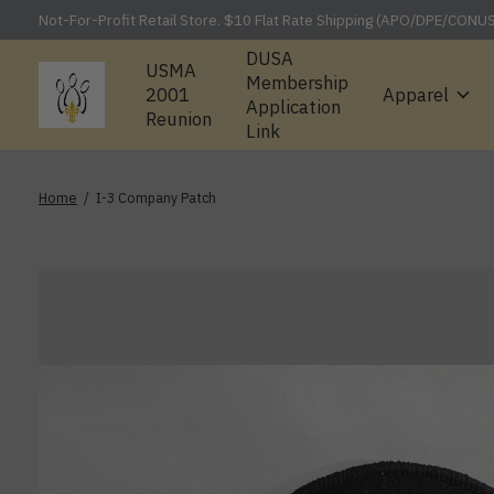
Not-For-Profit Retail Store. $10 Flat Rate Shipping (APO/DPE/CONU
DUSA
USMA
Membership
2001
Apparel
Application
Reunion
Link
Home
/
I-3 Company Patch