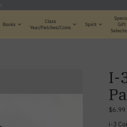
S)
Speci
Class
Books
Spirit
Gift
Year/Patches/Coins
Selecti
I-
Pa
$6.99
i-3 C