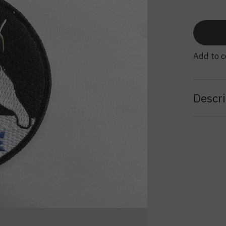
Add to 
Descri