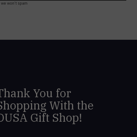
, we won’t spam
Thank You for
Shopping With the
DUSA Gift Shop!