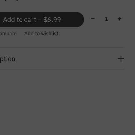
Quantity:
Add to cart
— $6.99
compare
Add to wishlist
ption