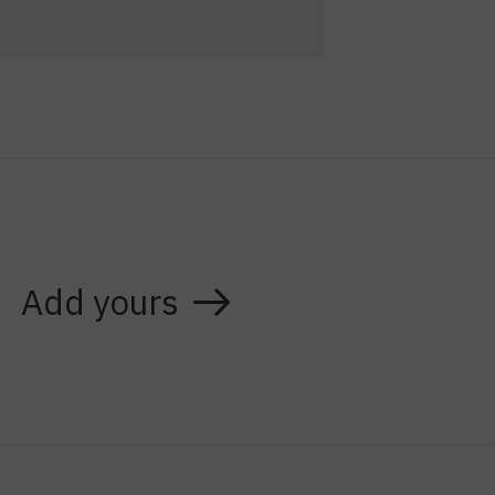
Add yours