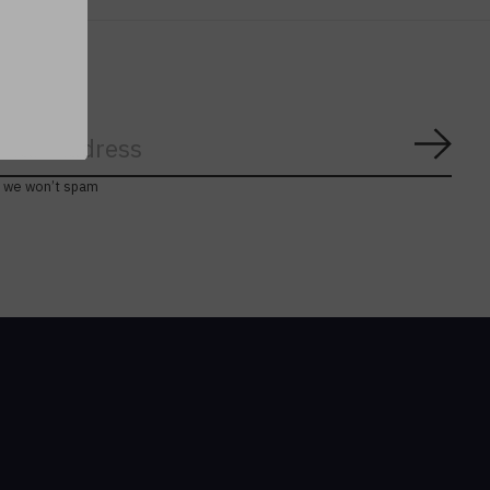
Subs
, we won’t spam