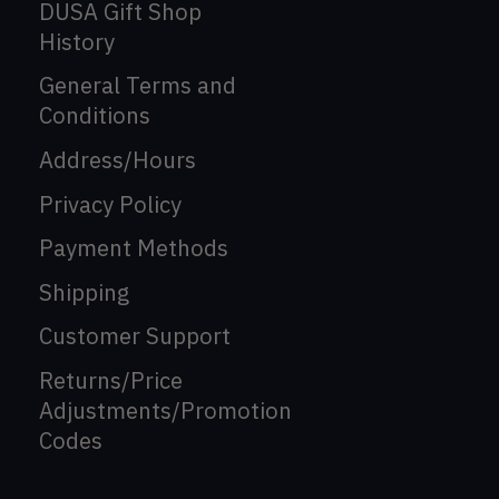
DUSA Gift Shop
History
General Terms and
Conditions
Address/Hours
Privacy Policy
Payment Methods
Shipping
Customer Support
Returns/Price
Adjustments/Promotion
Codes