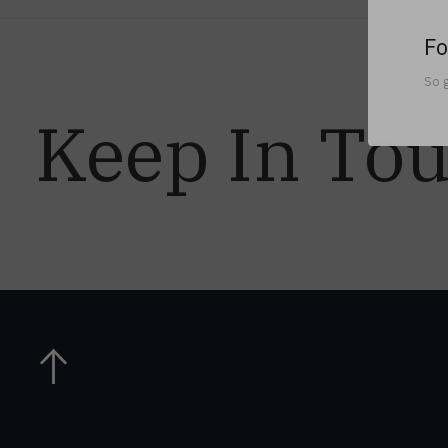
Fo
So g
Keep In To