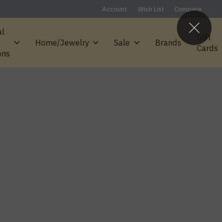
Account
Wish List
Compare
al
Gift
Home/Jewelry
Sale
Brands
Cards
ons