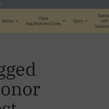
S)
Speci
Class
Books
Spirit
Gift
Year/Patches/Coins
Selecti
gged
Honor
st