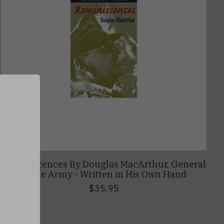
0
Reminiscences By Douglas MacArthur, General
of the Army - Written in His Own Hand
$35.95