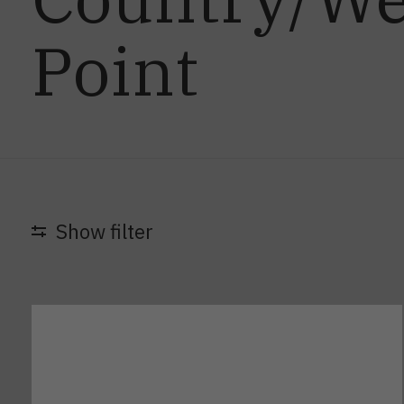
Point
Show filter