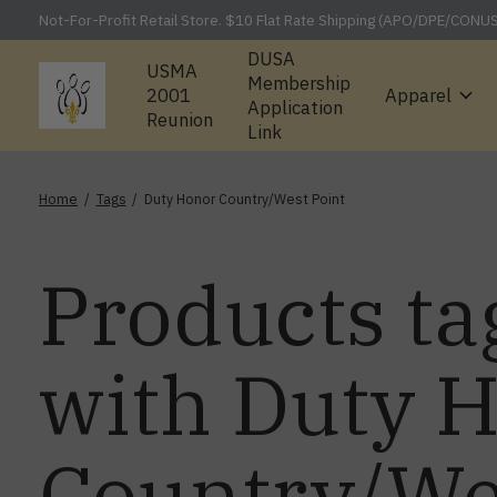
Not-For-Profit Retail Store. $10 Flat Rate Shipping (APO/DPE/CONU
DUSA
USMA
Membership
2001
Apparel
Application
Reunion
Link
Home
/
Tags
/
Duty Honor Country/West Point
Products ta
with Duty 
Country/We