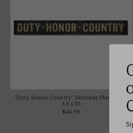
“Duty, Honor, Country” Doorway Plank Sign,
4.5 x 36
$46.99
Si