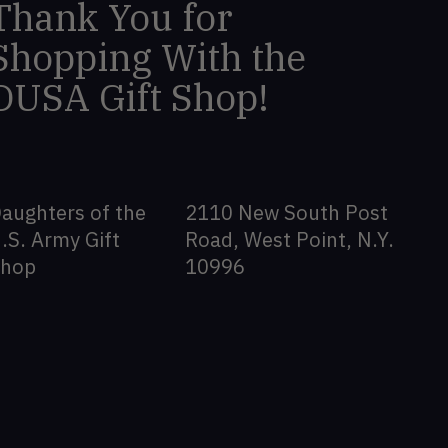
Thank You for
Shopping With the
DUSA Gift Shop!
aughters of the
2110 New South Post
.S. Army Gift
Road, West Point, N.Y.
Shop
10996