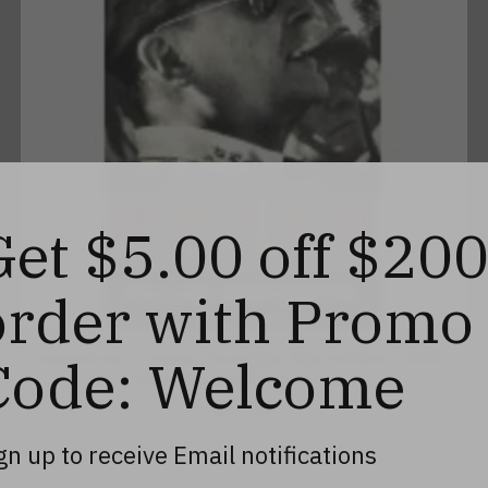
Get $5.00 off $20
order with Promo
American Caesar: Douglas MacArthur 1880-
Code: Welcome
1964, Second Hand/Used
$23.99
gn up to receive Email notifications