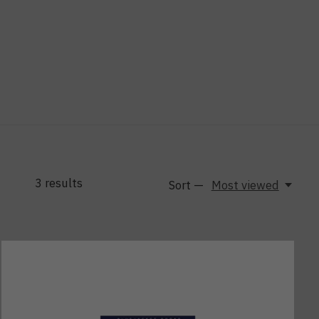
3
results
Sort —
Most viewed