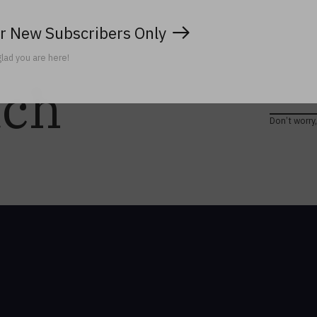
r New Subscribers Only
lad you are here!
uch
Don’t worry