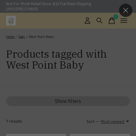
Not-For-Profit Retail Store. $10 Flat Rate Shipping
(APO/DPE/CONUS)
0
items
Home
/
Tags
/
West Point Baby
Products tagged with
West Point Baby
Show filters
7
results
Sort —
Most viewed