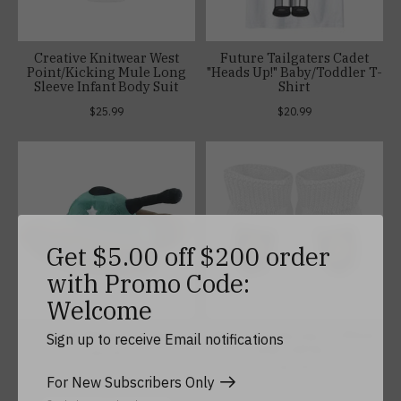
Creative Knitwear West
Future Tailgaters Cadet
Point/Kicking Mule Long
"Heads Up!" Baby/Toddler T-
Sleeve Infant Body Suit
Shirt
$25.99
$20.99
Get $5.00 off $200 order
with Promo Code:
Welcome
Plush Military Tank
West Point Bootie in White
Sign up to receive Email notifications
with Gift Box
$26.99
$13.99
For New Subscribers Only