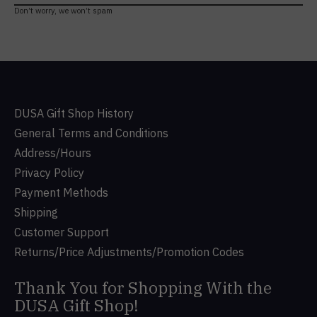
Don’t worry, we won’t spam
DUSA Gift Shop History
General Terms and Conditions
Address/Hours
Privacy Policy
Payment Methods
Shipping
Customer Support
Returns/Price Adjustments/Promotion Codes
Thank You for Shopping With the
DUSA Gift Shop!