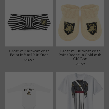
Creative Knitwear West
Creative Knitwear West
Point Infant Hair Knot
Point Bootie in Gold with
Gift Box
$14.99
$11.99