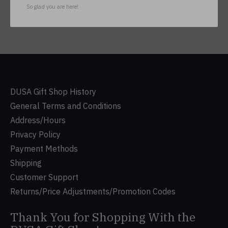
Subs
So glad you are here!
Don’t worry, we won’t spam
DUSA Gift Shop History
General Terms and Conditions
Address/Hours
Privacy Policy
Payment Methods
Shipping
Customer Support
Returns/Price Adjustments/Promotion Codes
Thank You for Shopping With the