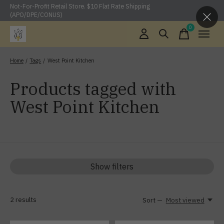
Not-For-Profit Retail Store. $10 Flat Rate Shipping
(APO/DPE/CONUS)
0
items
Home
/
Tags
/
West Point Kitchen
Products tagged with
West Point Kitchen
Show filters
2
results
Sort —
Most viewed