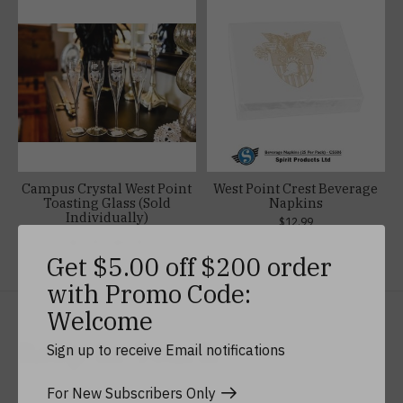
Campus Crystal West Point
West Point Crest Beverage
Toasting Glass (Sold
Napkins
Individually)
$12.99
$27.99 - $39.99
Get $5.00 off $200 order
with Promo Code:
Welcome
Keep In Touch
Sign up to receive Email notifications
For New Subscribers Only