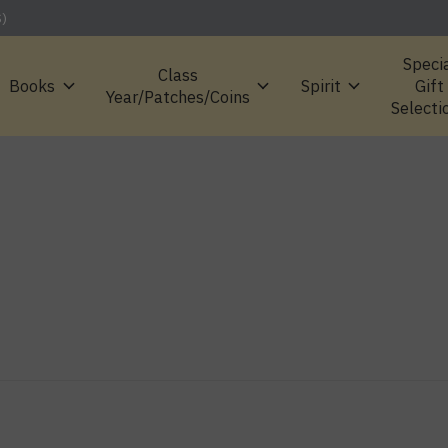
S)
Speci
Class
Books
Spirit
Gift
Year/Patches/Coins
Selecti