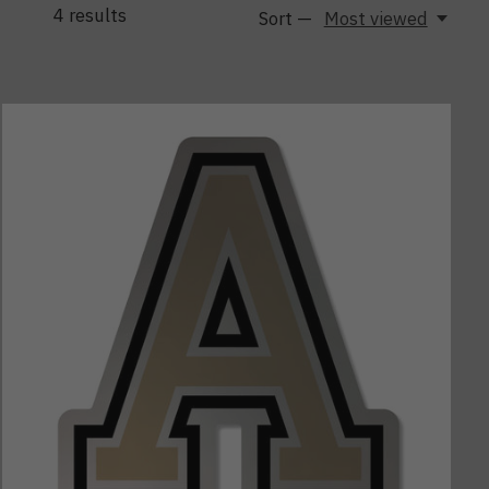
4
results
Sort —
Most viewed