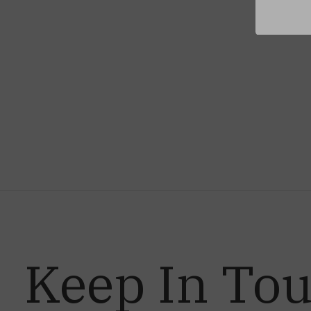
Keep In To