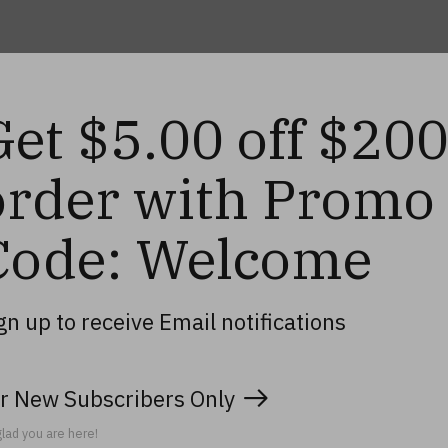
Get $5.00 off $20
order with Promo
Code: Welcome
gn up to receive Email notifications
r New Subscribers Only
lad you are here!