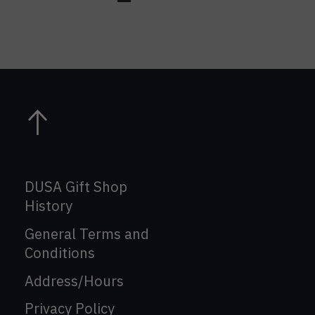
DUSA Gift Shop
History
General Terms and
Conditions
Address/Hours
Privacy Policy