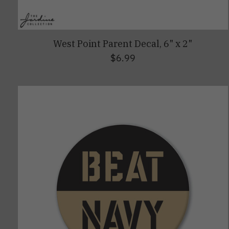
West Point Parent Decal, 6" x 2"
$6.99