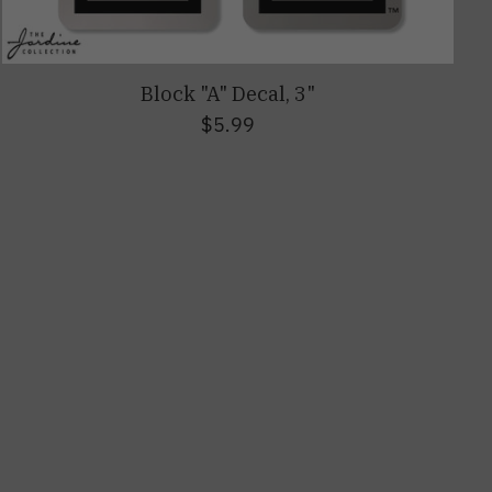
Block "A" Decal, 3"
$5.99