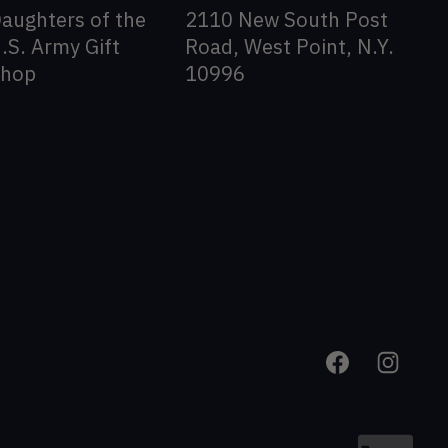
aughters of the
2110 New South Post
.S. Army Gift
Road, West Point, N.Y.
Shop
10996