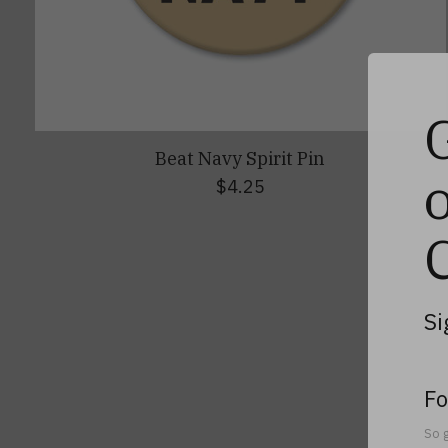
Beat Navy Spirit Pin
$4.25
Si
Fo
So g