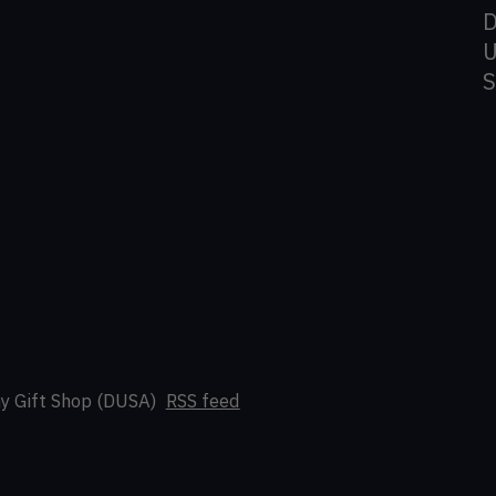
D
U
y Gift Shop (DUSA)
RSS feed