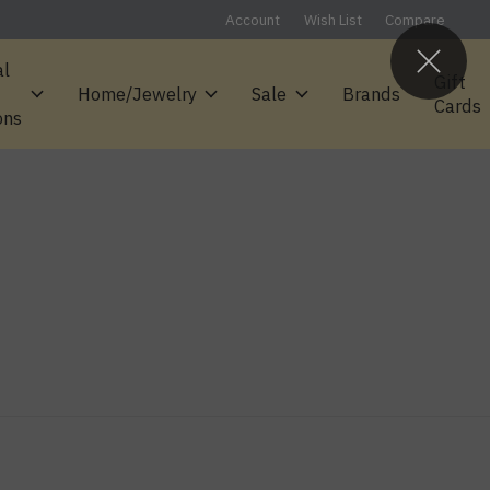
Account
Wish List
Compare
al
Gift
Home/Jewelry
Sale
Brands
Cards
ons