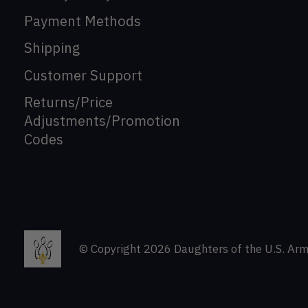
Payment Methods
Shipping
Customer Support
Returns/Price
Adjustments/Promotion
Codes
© Copyright 2026 Daughters of the U.S. Arm