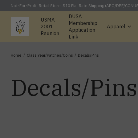
Not-For-Profit Retail Store. $10 Flat Rate Shipping (APO/DPE/CONU
DUSA
USMA
Membership
2001
Apparel
Application
Reunion
Link
Home
/
Class Year/Patches/Coins
/
Decals/Pins
Decals/Pins