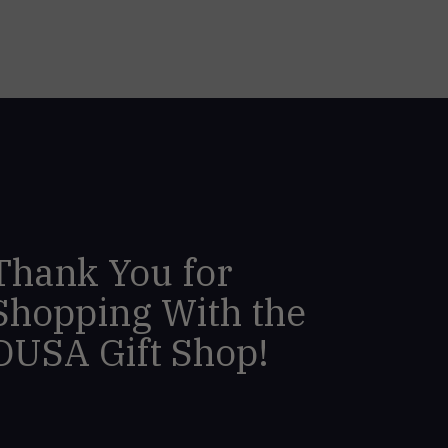
Thank You for
Shopping With the
DUSA Gift Shop!