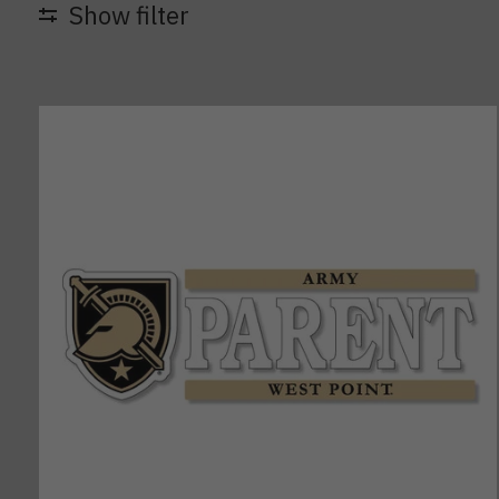
Show filter