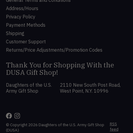
Address/Hours
Privacy Policy
Payment Methods
Shipping
Customer Support
Returns/Price Adjustments/Promotion Codes
Thank You for Shopping With the
DUSA Gift Shop!
Daughters of the U.S.
2110 New South Post Road,
Army Gift Shop
West Point, N.Y. 10996
RSS
© Copyright 2026 Daughters of the U.S. Army Gift Shop
feed
(DUSA)