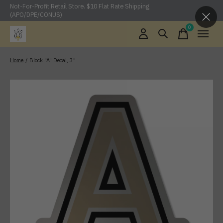
Not-For-Profit Retail Store. $10 Flat Rate Shipping
(APO/DPE/CONUS)
0
items
Home
/
Block "A" Decal, 3"