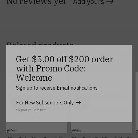
No reviews yet
Add yours
Related products
Get $5.00 off $200 order
Carousel items
with Promo Code:
Welcome
Sign up to receive Email notifications
For New Subscribers Only
So glad you are here!