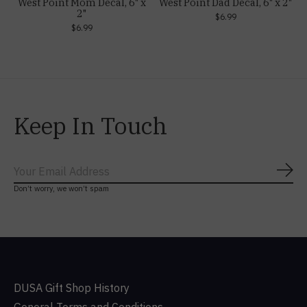
West Point Mom Decal, 6" x
West Point Dad Decal, 6" x 2"
2"
$6.99
$6.99
Keep In Touch
Subs
Don’t worry, we won’t spam
DUSA Gift Shop History
General Terms and Conditions