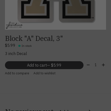
Block "A" Decal, 3"
$5.99
In stock
3 inch Decal
Quantity:
Add to cart
— $5.99
Add to compare
Add to wishlist