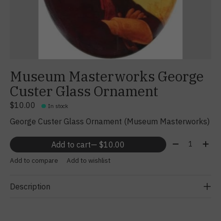
Museum Masterworks George
Custer Glass Ornament
$10.00
In stock
George Custer Glass Ornament (Museum Masterworks)
Quantity:
Add to cart
— $10.00
Add to compare
Add to wishlist
Description