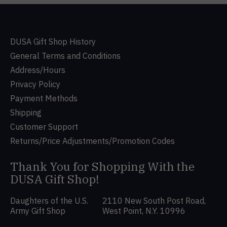
DUSA Gift Shop History
General Terms and Conditions
Address/Hours
Privacy Policy
Payment Methods
Shipping
Customer Support
Returns/Price Adjustments/Promotion Codes
Thank You for Shopping With the
DUSA Gift Shop!
Daughters of the U.S.
2110 New South Post Road,
Army Gift Shop
West Point, N.Y. 10996