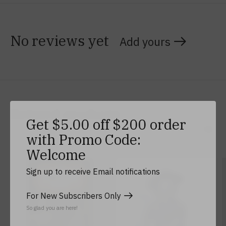
No reviews yet
Add yours
Related products
Get $5.00 off $200 order
with Promo Code:
Carousel items
Welcome
Sign up to receive Email notifications
For New Subscribers Only
So glad you are here!