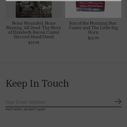
None Wounded, None
Son of the Morning Star:
Missing, All Dead: The Story
Custer and The Little Big
of Elizabeth Bacon Custer
Horn
(Second Hand/Used)
$23.99
$19.99
Keep In Touch
Subs
Don’t worry, we won’t spam