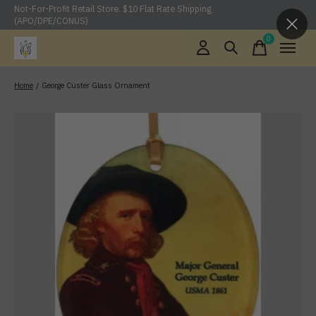
Not-For-Profit Retail Store. $10 Flat Rate Shipping
(APO/DPE/CONUS)
0
items
Home
/
George Custer Glass Ornament