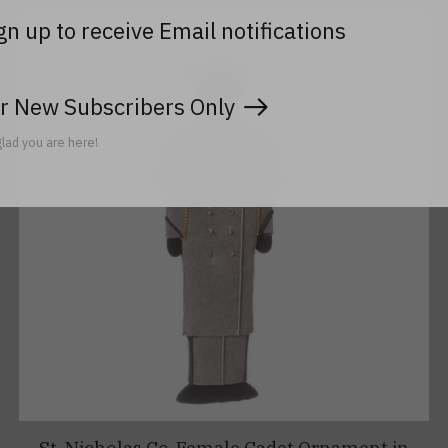
gn up to receive Email notifications
r New Subscribers Only
lad you are here!