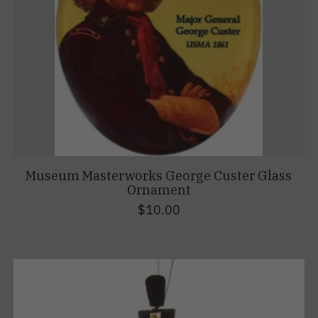
Museum Masterworks George Custer Glass
Ornament
$10.00