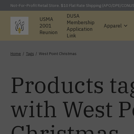
Not-For-Profit Retail Store. $10 Flat Rate Shipping (APO/DPE/CONU
DUSA
USMA
Membership
2001
Apparel
Application
Reunion
Link
Home
/
Tags
/
West Point Christmas
Products ta
with West P
Christmas