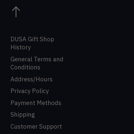
DUSA Gift Shop
History
General Terms and
Conditions
Address/Hours
Privacy Policy
Payment Methods
Shipping
Customer Support