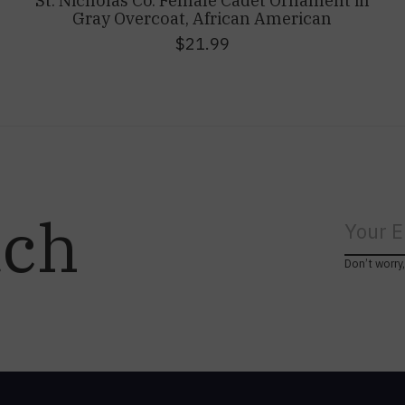
St. Nicholas Co. Female Cadet Ornament in
Gray Overcoat, African American
$21.99
uch
Don’t worry