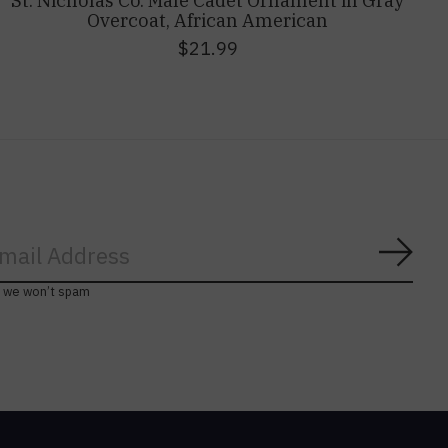
St. Nicholas Co. Male Cadet Ornament in Gray
Overcoat, African American
$21.99
Subs
, we won’t spam