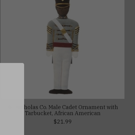
0
St. Nicholas Co. Male Cadet Ornament with
Tarbucket, African American
$21.99