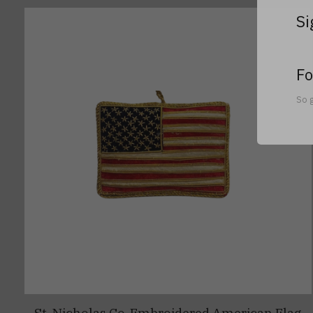
Si
Fo
So g