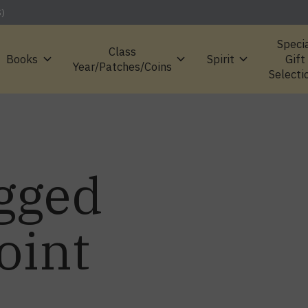
S)
Speci
Class
Books
Spirit
Gift
Year/Patches/Coins
Selecti
gged
oint