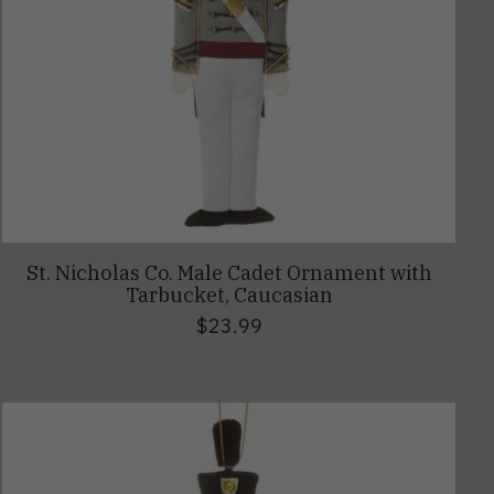
St. Nicholas Co. Male Cadet Ornament with
Tarbucket, Caucasian
$23.99