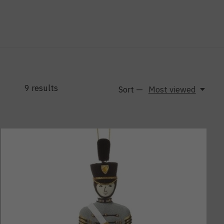
9
results
Sort —
Most viewed