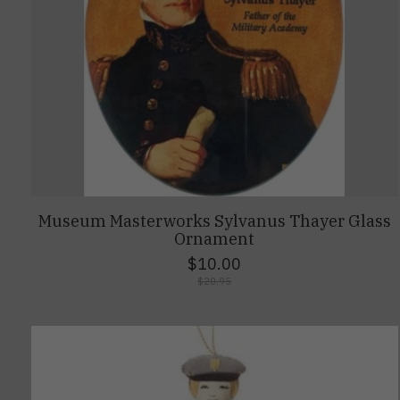
Museum Masterworks Sylvanus Thayer Glass
Ornament
$10.00
$20.95