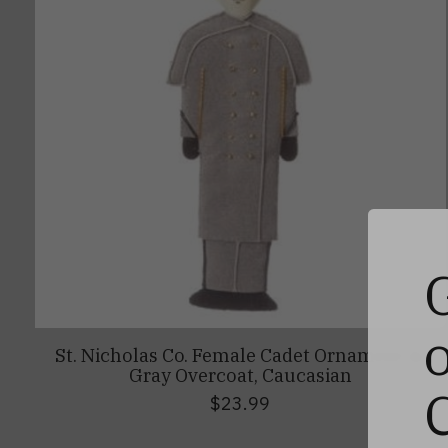
St. Nicholas Co. Female Cadet Ornament in
Gray Overcoat, Caucasian
$23.99