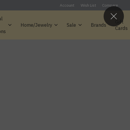
Account
Wish List
Compare
al
Gift
Home/Jewelry
Sale
Brands
Cards
ons