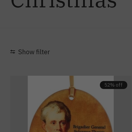
Show filter
52% off