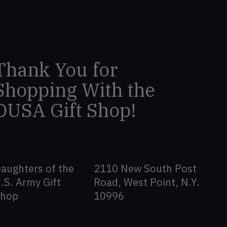
Thank You for
Shopping With the
DUSA Gift Shop!
aughters of the
2110 New South Post
.S. Army Gift
Road, West Point, N.Y.
Shop
10996