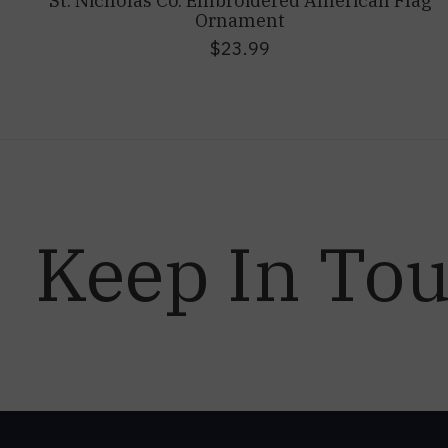
St. Nicholas Co. Embroidered American Flag
Ornament
$23.99
Keep In To