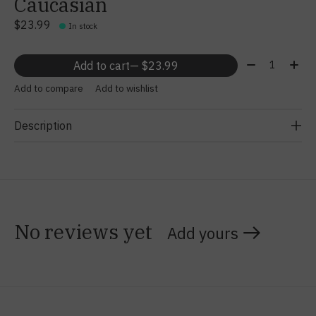
Caucasian
$23.99
In stock
Quantity:
Add to cart
— $23.99
Add to compare
Add to wishlist
Description
No reviews yet
Add yours