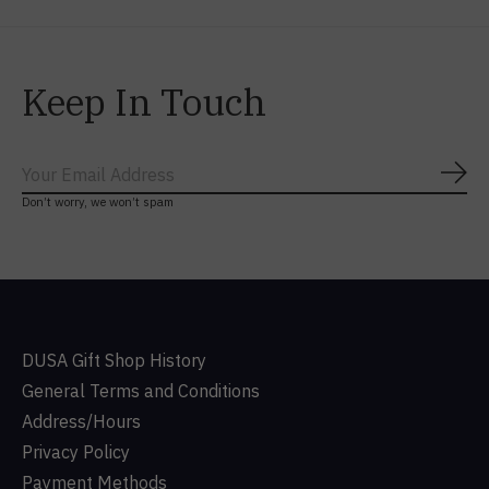
Keep In Touch
Subs
Don’t worry, we won’t spam
DUSA Gift Shop History
General Terms and Conditions
Address/Hours
Privacy Policy
Payment Methods