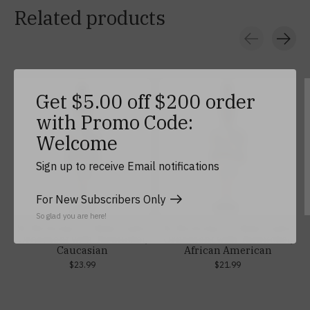
Related products
Carousel items
Get $5.00 off $200 order
with Promo Code:
Welcome
Sign up to receive Email notifications
For New Subscribers Only
So glad you are here!
St. Nicholas Co. Male Cadet
St. Nicholas Co. Male Cadet
Ornament with Tarbucket,
Ornament with Tarbucket,
Caucasian
African American
$23.99
$21.99