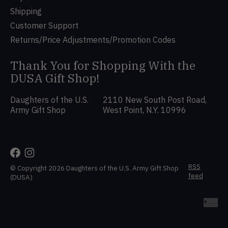
Shipping
Customer Support
Returns/Price Adjustments/Promotion Codes
Thank You for Shopping With the
DUSA Gift Shop!
Daughters of the U.S.
2110 New South Post Road,
Army Gift Shop
West Point, N.Y. 10996
RSS
© Copyright 2026 Daughters of the U.S. Army Gift Shop
feed
(DUSA)