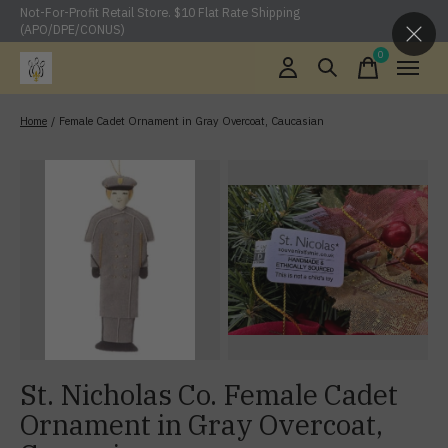
Not-For-Profit Retail Store. $10 Flat Rate Shipping
(APO/DPE/CONUS)
0
items
Home
/
Female Cadet Ornament in Gray Overcoat, Caucasian
St. Nicholas Co. Female Cadet
Ornament in Gray Overcoat,