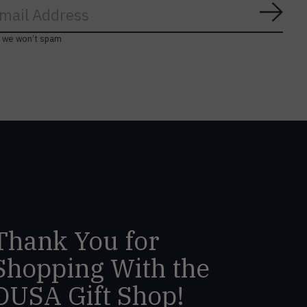
Subs
, we won’t spam
Thank You for
Shopping With the
DUSA Gift Shop!