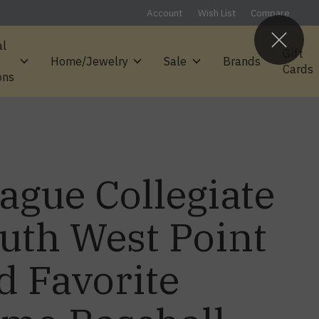
Account
Wish List
Compare
al
Gift
Home/Jewelry
Sale
Brands
Cards
ons
ague Collegiate
uth West Point
d Favorite