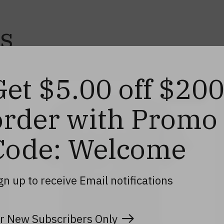
s
Get $5.00 off $20
40% off
order with Promo
Code: Welcome
gn up to receive Email notifications
r New Subscribers Only