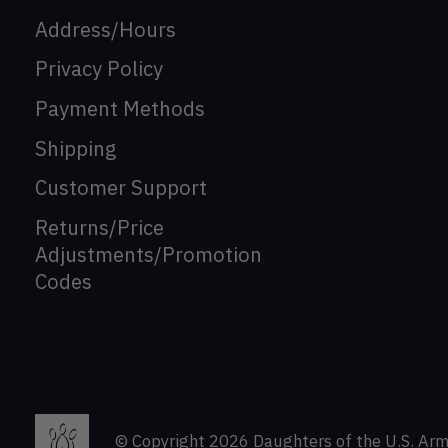
Address/Hours
Privacy Policy
Payment Methods
Shipping
Customer Support
Returns/Price
Adjustments/Promotion
Codes
© Copyright 2026 Daughters of the U.S. Arm