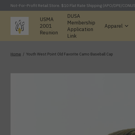
Not-For-Profit Retail Store. $10 Flat Rate Shipping (APO/DPE/CONU
DUSA
USMA
Membership
2001
Apparel
Application
Reunion
Link
Home
/
Youth West Point Old Favorite Camo Baseball Cap