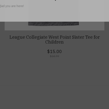
lad you are here!
League Collegiate West Point Sister Tee for
Children
$15.00
$24.99