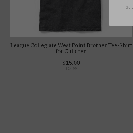
So g
League Collegiate West Point Brother Tee-Shirt
for Children
$15.00
$24.99