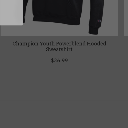
Champion Youth Powerblend Hooded
Sweatshirt
$36.99