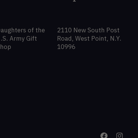
aughters of the
2110 New South Post
.S. Army Gift
Road, West Point, N.Y.
Shop
10996