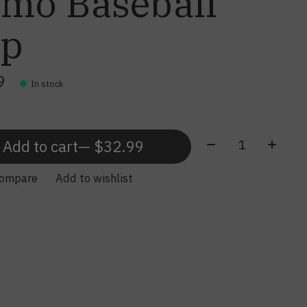
mo Baseball
ap
9
In stock
Quantity:
Add to cart
— $32.99
compare
Add to wishlist