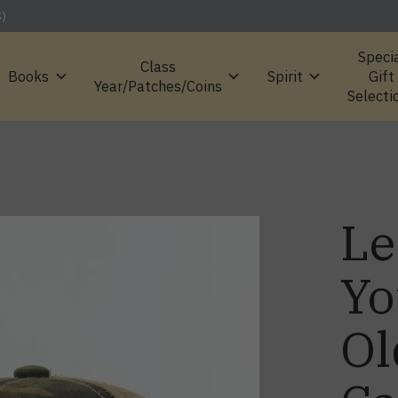
S)
Speci
Class
Books
Spirit
Gift
Year/Patches/Coins
Selecti
Le
Yo
Ol