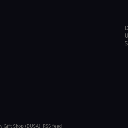
D
U
y Gift Shop (DUSA)
RSS feed