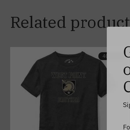
Related product
Carousel items
40% off
Si
Fo