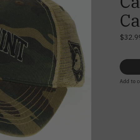
Ca
C
$32.9
Add to 