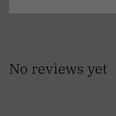
No reviews yet