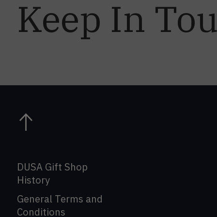
Keep In To
DUSA Gift Shop
History
General Terms and
Conditions