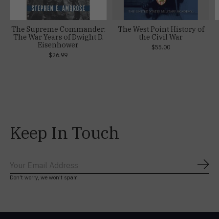
The Supreme Commander:
The West Point History of
The War Years of Dwight D.
the Civil War
Eisenhower
$55.00
$26.99
Keep In Touch
Subs
Don’t worry, we won’t spam