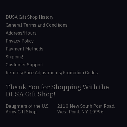
DUSA Gift Shop History
General Terms and Conditions
Address/Hours
Privacy Policy
Payment Methods
Shipping
Customer Support
Returns/Price Adjustments/Promotion Codes
Thank You for Shopping With the
DUSA Gift Shop!
Daughters of the U.S.
2110 New South Post Road,
Army Gift Shop
West Point, N.Y. 10996