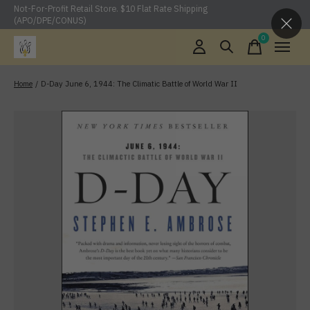
Not-For-Profit Retail Store. $10 Flat Rate Shipping
(APO/DPE/CONUS)
0
items
Home
/
D-Day June 6, 1944: The Climatic Battle of World War II