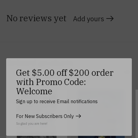
No reviews yet
Add yours
Related products
Get $5.00 off $200 order
with Promo Code:
Carousel items
Welcome
Sign up to receive Email notifications
For New Subscribers Only
So glad you are here!