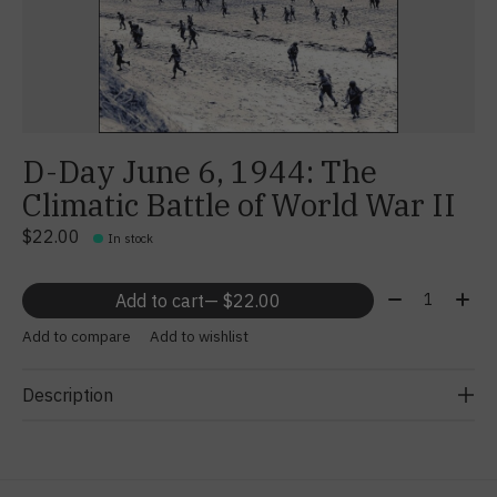
D-Day June 6, 1944: The
Climatic Battle of World War II
$22.00
In stock
Quantity:
Add to cart
— $22.00
Add to compare
Add to wishlist
Description