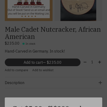
Male Cadet Nutcracker, African
American
$235.00
In stock
Hand-Carved in Germany. In stock!
Quantity:
Add to cart
— $235.00
Add to compare
Add to wishlist
Description