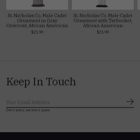
St. Nicholas Co. Male Cadet
St. Nicholas Co. Male Cadet
Ornament in Gray
Ornament with Tarbucket,
Overcoat, African American
African American
$21.99
$21.99
Keep In Touch
Subs
Don’t worry, we won’t spam