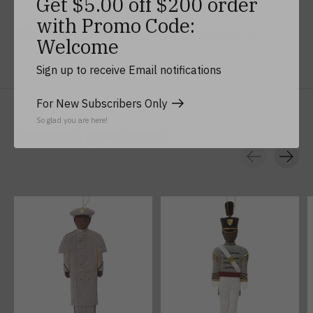
Get $5.00 off $200 order
with Promo Code:
No reviews yet
Add yours
Welcome
Sign up to receive Email notifications
For New Subscribers Only
So glad you are here!
Related products
Carousel items