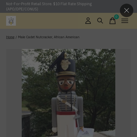
Not-For-Profit Retail Store. $10 Flat Rate Shipping
(APO/DPE/CONUS)
0
items
Home
/
Male Cadet Nutcracker, African American