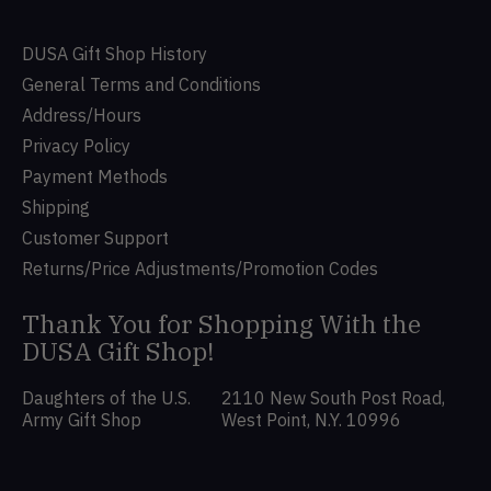
DUSA Gift Shop History
General Terms and Conditions
Address/Hours
Privacy Policy
Payment Methods
Shipping
Customer Support
Returns/Price Adjustments/Promotion Codes
Thank You for Shopping With the
DUSA Gift Shop!
Daughters of the U.S.
2110 New South Post Road,
Army Gift Shop
West Point, N.Y. 10996