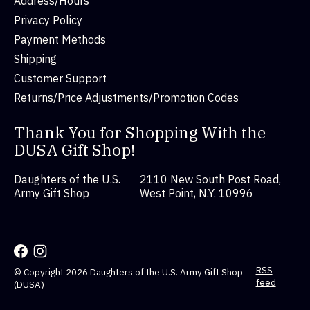
Address/Hours
Privacy Policy
Payment Methods
Shipping
Customer Support
Returns/Price Adjustments/Promotion Codes
Thank You for Shopping With the
DUSA Gift Shop!
Daughters of the U.S.
2110 New South Post Road,
Army Gift Shop
West Point, N.Y. 10996
RSS
© Copyright 2026 Daughters of the U.S. Army Gift Shop
feed
(DUSA)