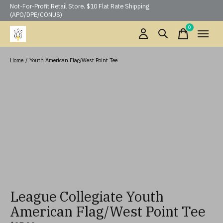
Not-For-Profit Retail Store. $10 Flat Rate Shipping
(APO/DPE/CONUS)
0
items
Home
/
Youth American Flag/West Point Tee
League Collegiate Youth
American Flag/West Point Tee