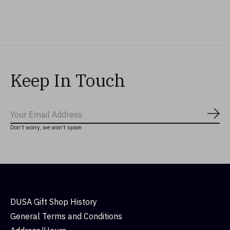
$27.99
$32.99
$44.99
Keep In Touch
Subs
Don’t worry, we won’t spam
DUSA Gift Shop History
General Terms and Conditions