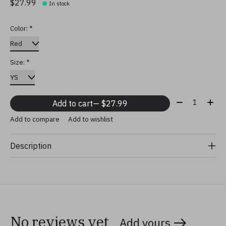
$27.99
In stock
Color:
*
Size:
*
Quantity:
Add to cart
— $27.99
Add to compare
Add to wishlist
Description
No reviews yet
Add yours