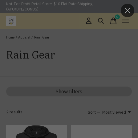
Not-For-Profit Retail Store. $10 Flat Rate Shipping
(APO/DPE/CONUS)
0
items
Home
/
Apparel
/
Rain Gear
Rain Gear
Show filters
2
results
Sort —
Most viewed