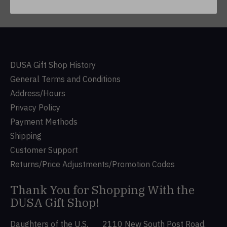
DUSA Gift Shop History
General Terms and Conditions
Address/Hours
Privacy Policy
Payment Methods
Shipping
Customer Support
Returns/Price Adjustments/Promotion Codes
Thank You for Shopping With the
DUSA Gift Shop!
Daughters of the U.S.
2110 New South Post Road,