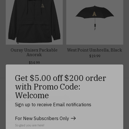
Ouray Unisex Packable
West Point Umbrella, Black
Anorak
$19.99
$54.99
Get $5.00 off $200 order
with Promo Code:
Welcome
Keep In Touch
Sign up to receive Email notifications
For New Subscribers Only
Subs
Don’t worry, we won’t spam
So glad you are here!