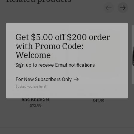
Carousel items
Get $5.00 off $200 order
with Promo Code:
Welcome
Sign up to receive Email notifications
For New Subscribers Only
So glad you are here!
Army/Black Knight Icon
West Point Two Tone
Glass Top Cutting Board
Cutting Board, 11.5" x 13"
and Knife Set
$41.99
$72.99