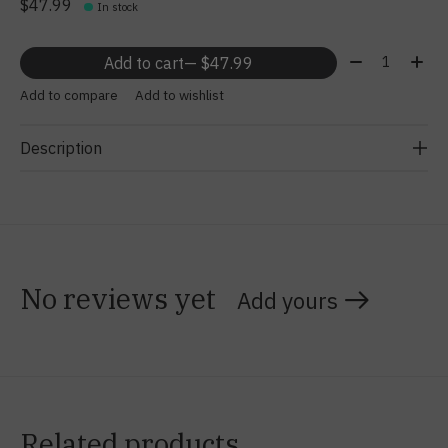
$47.99
In stock
Quantity:
Add to cart
— $47.99
Add to compare
Add to wishlist
Description
No reviews yet
Add yours
Related products