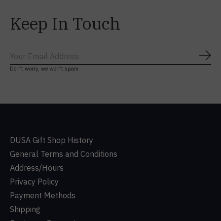
Keep In Touch
Subs
Don’t worry, we won’t spam
DUSA Gift Shop History
General Terms and Conditions
Address/Hours
Privacy Policy
Payment Methods
Shipping