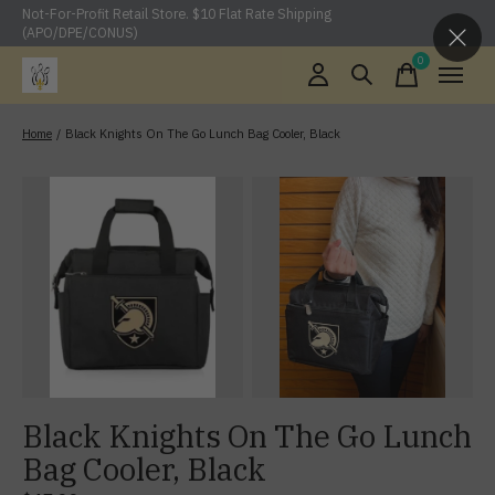
Not-For-Profit Retail Store. $10 Flat Rate Shipping
(APO/DPE/CONUS)
0
items
Home
/
Black Knights On The Go Lunch Bag Cooler, Black
Black Knights On The Go Lunch
Bag Cooler, Black