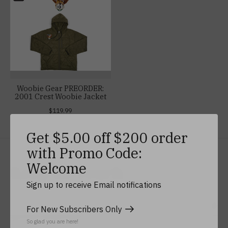
Woobie Gear PREORDER:
2001 Crest Woobie Jacket
$119.99
Get $5.00 off $200 order
with Promo Code:
Welcome
Keep In Touch
Sign up to receive Email notifications
For New Subscribers Only
Subs
Don’t worry, we won’t spam
So glad you are here!