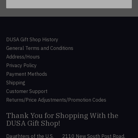
DUSA Gift Shop History
General Terms and Conditions
Address/Hours
Privacy Policy
Payment Methods
Shipping
Customer Support
Returns/Price Adjustments/Promotion Codes
Thank You for Shopping With the
DUSA Gift Shop!
Daughters of the U.S.
2110 New South Post Road,