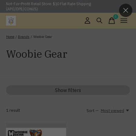
Not-For-Profit Retail Store. $10 Flat Rate Shipping
(APO/DPE/CONUS)
0
items
Home
/
Brands
/
Woobie Gear
Woobie Gear
Show filters
1
result
Sort —
Most viewed