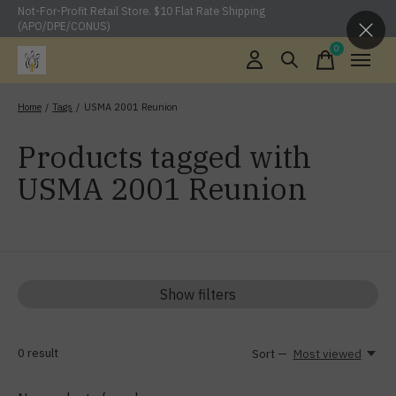
Not-For-Profit Retail Store. $10 Flat Rate Shipping
(APO/DPE/CONUS)
0
items
Home
/
Tags
/
USMA 2001 Reunion
Products tagged with
USMA 2001 Reunion
Show filters
0
result
Sort —
Most viewed