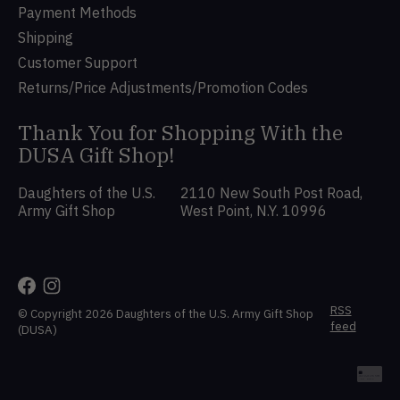
Payment Methods
Shipping
Customer Support
Returns/Price Adjustments/Promotion Codes
Thank You for Shopping With the
DUSA Gift Shop!
Daughters of the U.S.
2110 New South Post Road,
Army Gift Shop
West Point, N.Y. 10996
RSS
© Copyright 2026 Daughters of the U.S. Army Gift Shop
feed
(DUSA)