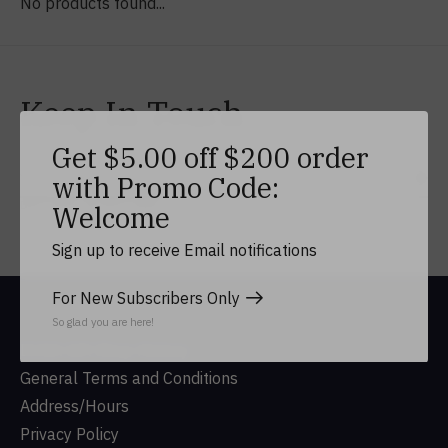
No products found...
Keep In Touch
Get $5.00 off $200 order
with Promo Code:
Subs
Don’t worry, we won’t spam
Welcome
Sign up to receive Email notifications
For New Subscribers Only
So glad you are here!
DUSA Gift Shop History
General Terms and Conditions
Address/Hours
Privacy Policy