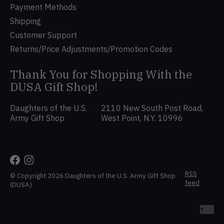
Payment Methods
Shipping
Customer Support
Returns/Price Adjustments/Promotion Codes
Thank You for Shopping With the
DUSA Gift Shop!
Daughters of the U.S.
2110 New South Post Road,
Army Gift Shop
West Point, N.Y. 10996
RSS
© Copyright 2026 Daughters of the U.S. Army Gift Shop
feed
(DUSA)