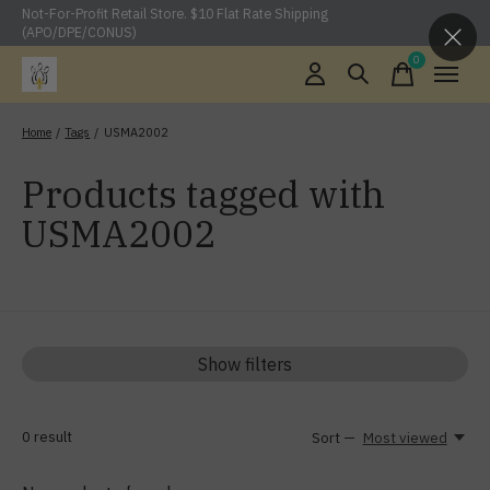
Not-For-Profit Retail Store. $10 Flat Rate Shipping
(APO/DPE/CONUS)
0
items
Home
/
Tags
/
USMA2002
Products tagged with
USMA2002
Show filters
0
result
Sort —
Most viewed