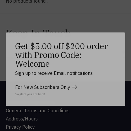
No products found...
Keep In Touch
Get $5.00 off $200 order
with Promo Code:
Subs
Don’t worry, we won’t spam
Welcome
Sign up to receive Email notifications
For New Subscribers Only
So glad you are here!
DUSA Gift Shop History
General Terms and Conditions
Address/Hours
Privacy Policy