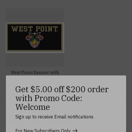
West Point Banner with
Crest, 18 x 36
$44.99
Get $5.00 off $200 order
with Promo Code:
Welcome
Keep In Touch
Sign up to receive Email notifications
For New Subscribers Only