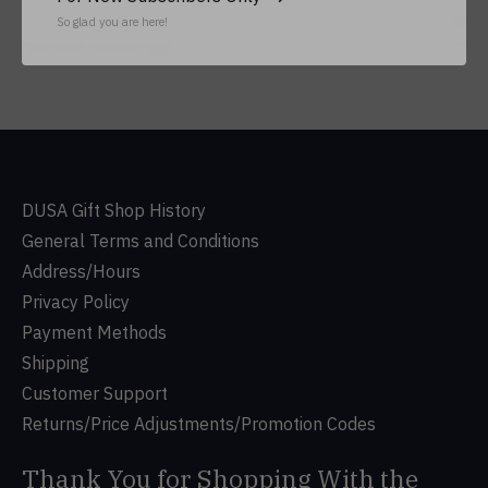
So glad you are here!
Subs
Don’t worry, we won’t spam
DUSA Gift Shop History
General Terms and Conditions
Address/Hours
Privacy Policy
Payment Methods
Shipping
Customer Support
Returns/Price Adjustments/Promotion Codes
Thank You for Shopping With the