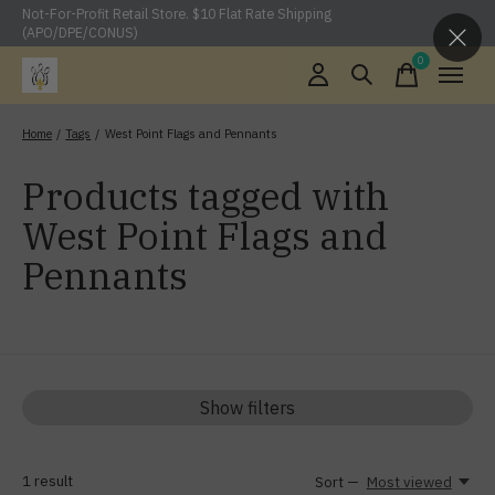
Not-For-Profit Retail Store. $10 Flat Rate Shipping
(APO/DPE/CONUS)
0
items
Home
/
Tags
/
West Point Flags and Pennants
Products tagged with
West Point Flags and
Pennants
Show filters
1
result
Sort —
Most viewed