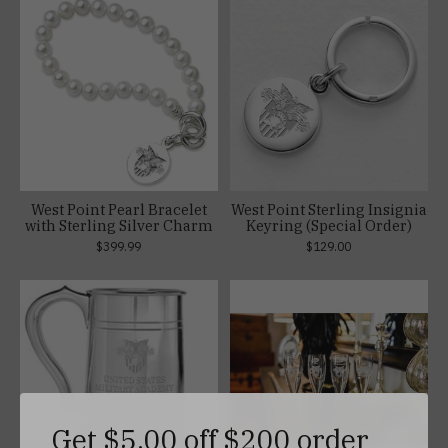
West Point Pearl Bracelet
West Point Sterling Insignia
with Sterling Silver Charm
Keyring (Special Order)
$399.99
$129.00
Get $5.00 off $200 order