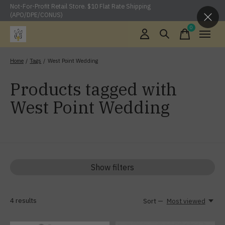
Not-For-Profit Retail Store. $10 Flat Rate Shipping
(APO/DPE/CONUS)
0
items
Home
/
Tags
/
West Point Wedding
Products tagged with
West Point Wedding
Show filters
4
results
Sort —
Most viewed