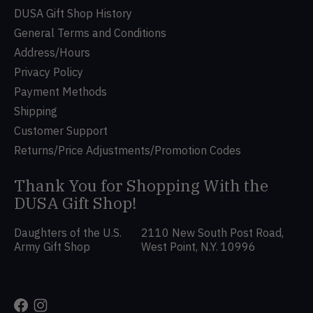
DUSA Gift Shop History
General Terms and Conditions
Address/Hours
Privacy Policy
Payment Methods
Shipping
Customer Support
Returns/Price Adjustments/Promotion Codes
Thank You for Shopping With the
DUSA Gift Shop!
Daughters of the U.S.
2110 New South Post Road,
Army Gift Shop
West Point, N.Y. 10996