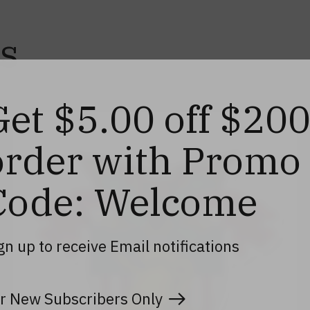
s
Get $5.00 off $20
order with Promo
Code: Welcome
gn up to receive Email notifications
r New Subscribers Only