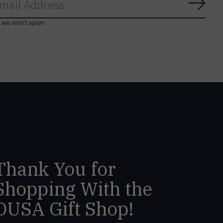
Subs
, we won’t spam
Thank You for
Shopping With the
DUSA Gift Shop!