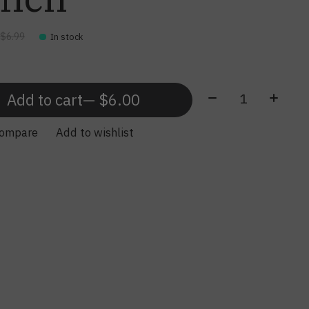
0
$6.99
In stock
Quantity:
Add to cart
— $6.00
compare
Add to wishlist