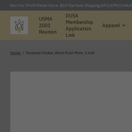
Not-For-Profit Retail Store. $10 Flat Rate Shipping (APO/DPE/CONU
DUSA
USMA
Membership
2001
Apparel
Application
Reunion
Link
Home
/
Textured Sticker, West Point Mom, 3 inch