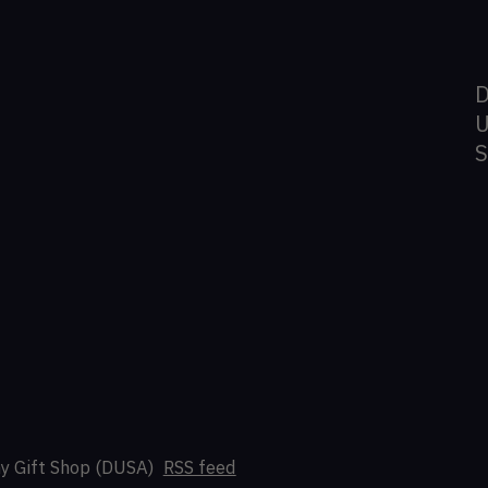
D
U
y Gift Shop (DUSA)
RSS feed