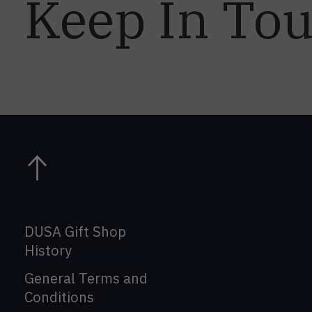
Keep In To
DUSA Gift Shop
History
General Terms and
Conditions