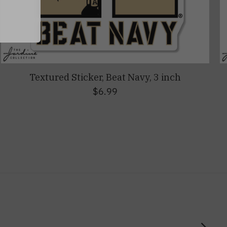
Textured Sticker, Beat Navy, 3 inch
$6.99