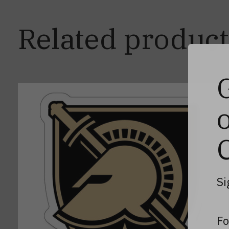
Related product
Carousel items
Si
Fo