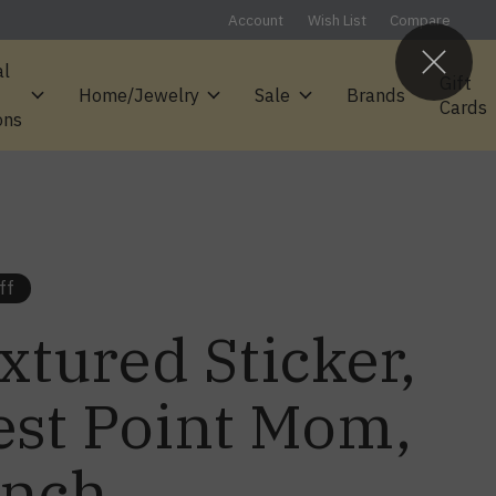
Account
Wish List
Compare
al
Gift
Home/Jewelry
Sale
Brands
Cards
ons
ff
xtured Sticker,
st Point Mom,
inch