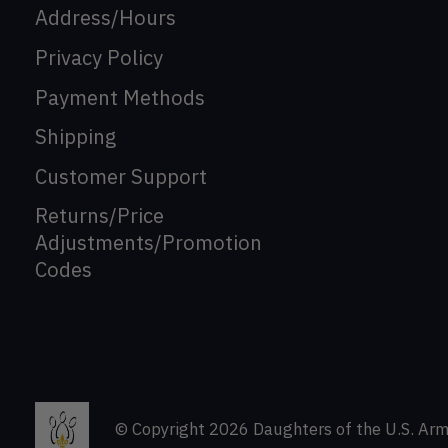
Address/Hours
Privacy Policy
Payment Methods
Shipping
Customer Support
Returns/Price
Adjustments/Promotion
Codes
© Copyright 2026 Daughters of the U.S. Arm