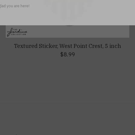
lad you are here!
Textured Sticker, West Point Crest, 5 inch
$8.99