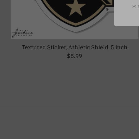
So g
Textured Sticker, Athletic Shield, 5 inch
$8.99