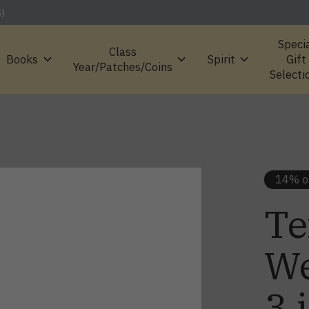
S)
Speci
Class
Books
Spirit
Gift
Year/Patches/Coins
Selecti
14% o
Te
We
3 