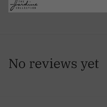
No reviews yet