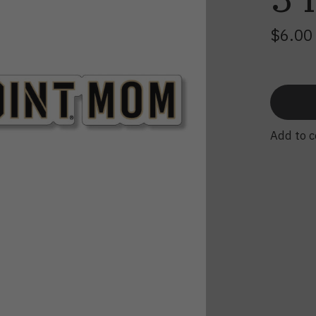
$6.0
Add to 