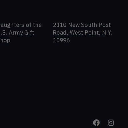
aughters of the
2110 New South Post
.S. Army Gift
Road, West Point, N.Y.
Shop
10996