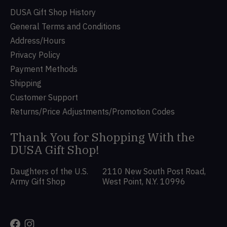
DUSA Gift Shop History
General Terms and Conditions
Address/Hours
Privacy Policy
Payment Methods
Shipping
Customer Support
Returns/Price Adjustments/Promotion Codes
Thank You for Shopping With the
DUSA Gift Shop!
Daughters of the U.S.
2110 New South Post Road,
Army Gift Shop
West Point, N.Y. 10996