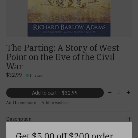
The Parting: A Story of West
Point on the Eve of the Civil
War
$32.99
In stock
Quantity:
Add to cart
— $32.99
Add to compare
Add to wishlist
Description
Get $5.00 off $200 order