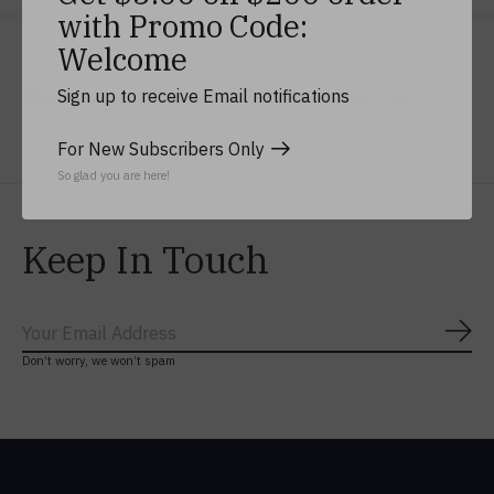
with Promo Code:
Welcome
No reviews yet
Add yours
Sign up to receive Email notifications
For New Subscribers Only
So glad you are here!
Keep In Touch
Subs
Don’t worry, we won’t spam