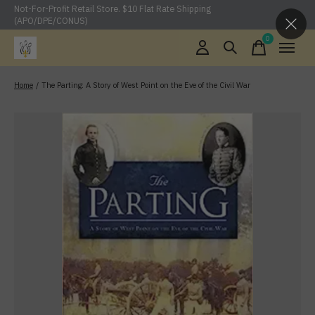
Not-For-Profit Retail Store. $10 Flat Rate Shipping
(APO/DPE/CONUS)
0
items
Home
/
The Parting: A Story of West Point on the Eve of the Civil War