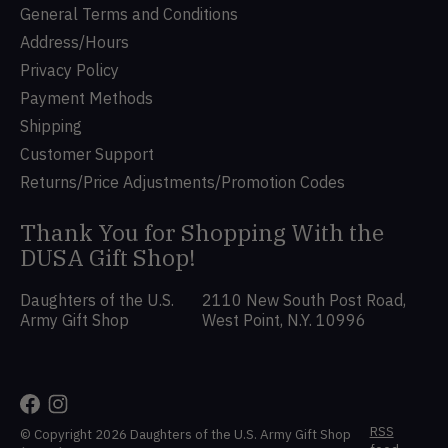
General Terms and Conditions
Address/Hours
Privacy Policy
Payment Methods
Shipping
Customer Support
Returns/Price Adjustments/Promotion Codes
Thank You for Shopping With the
DUSA Gift Shop!
Daughters of the U.S.
2110 New South Post Road,
Army Gift Shop
West Point, N.Y. 10996
RSS
© Copyright 2026 Daughters of the U.S. Army Gift Shop