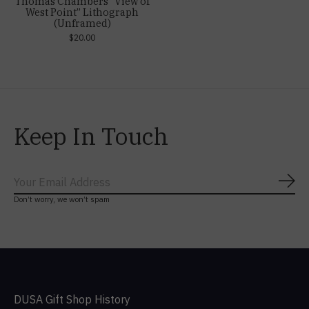
Thomas Chambers “View of
West Point” Lithograph
(Unframed)
$20.00
Keep In Touch
Subs
Don’t worry, we won’t spam
DUSA Gift Shop History