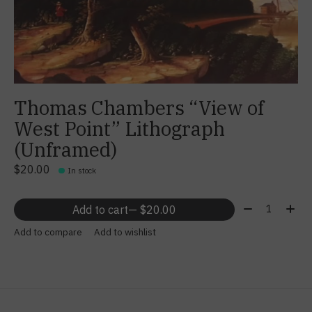
Thomas Chambers “View of
West Point” Lithograph
(Unframed)
$20.00
In stock
Quantity:
Add to cart
— $20.00
Add to compare
Add to wishlist