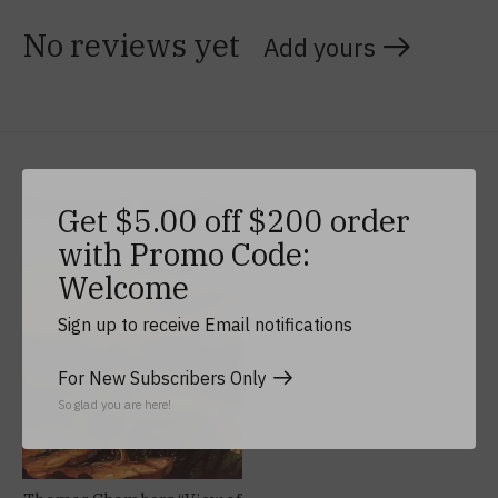
No reviews yet
Add yours
Related products
Get $5.00 off $200 order
with Promo Code:
Carousel items
Welcome
Sign up to receive Email notifications
For New Subscribers Only
So glad you are here!