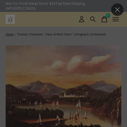
Not-For-Profit Retail Store. $10 Flat Rate Shipping
(APO/DPE/CONUS)
0
items
Home
/
Thomas Chambers “View of West Point” Lithograph (Unframed)