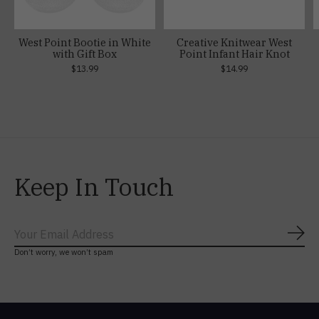
West Point Bootie in White
Creative Knitwear West
with Gift Box
Point Infant Hair Knot
$13.99
$14.99
Keep In Touch
Subs
Don’t worry, we won’t spam