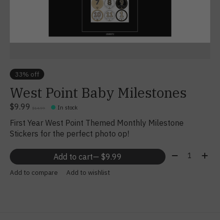
33% off
West Point Baby Milestones
$9.99
In stock
$14.99
First Year West Point Themed Monthly Milestone
Stickers for the perfect photo op!
Quantity:
Add to cart
— $9.99
Add to compare
Add to wishlist