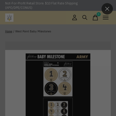
Not-For-Profit Retail Store. $10 Flat Rate Shipping
(APO/DPE/CONUS)
0
items
Home
/
West Point Baby Milestones