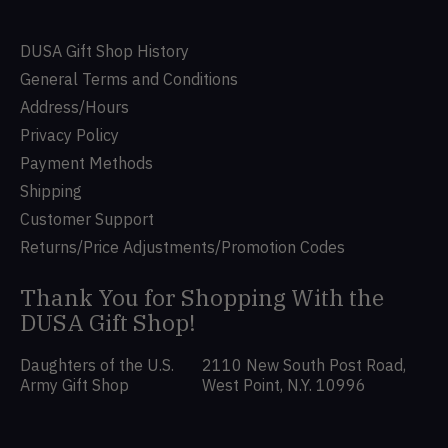
DUSA Gift Shop History
General Terms and Conditions
Address/Hours
Privacy Policy
Payment Methods
Shipping
Customer Support
Returns/Price Adjustments/Promotion Codes
Thank You for Shopping With the
DUSA Gift Shop!
Daughters of the U.S.
2110 New South Post Road,
Army Gift Shop
West Point, N.Y. 10996