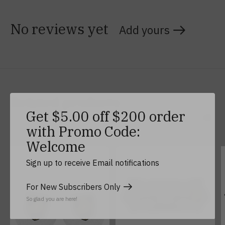
No reviews yet
Add yours
Related products
Get $5.00 off $200 order
with Promo Code:
Carousel items
Welcome
Sign up to receive Email notifications
For New Subscribers Only
So glad you are here!