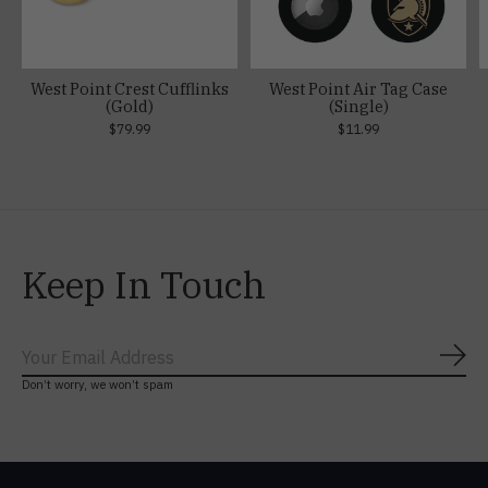
West Point Crest Cufflinks
West Point Air Tag Case
(Gold)
(Single)
$79.99
$11.99
Keep In Touch
Subs
Don’t worry, we won’t spam