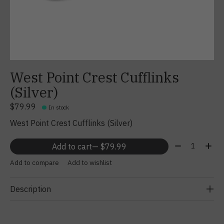
West Point Crest Cufflinks
(Silver)
$79.99
In stock
West Point Crest Cufflinks (Silver)
Quantity:
Add to cart
— $79.99
Add to compare
Add to wishlist
Description