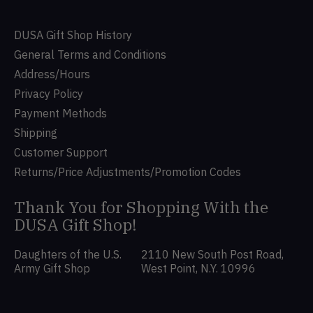
DUSA Gift Shop History
General Terms and Conditions
Address/Hours
Privacy Policy
Payment Methods
Shipping
Customer Support
Returns/Price Adjustments/Promotion Codes
Thank You for Shopping With the
DUSA Gift Shop!
Daughters of the U.S.
2110 New South Post Road,
Army Gift Shop
West Point, N.Y. 10996