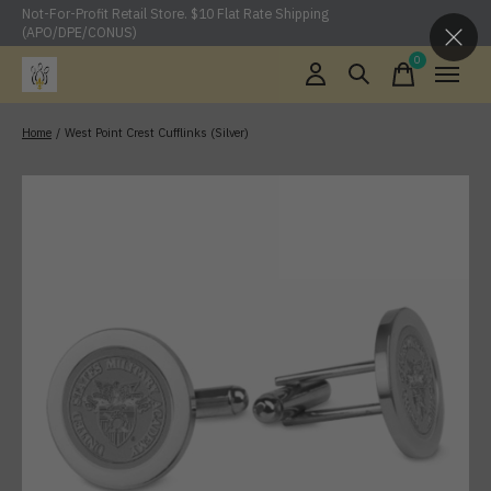
Not-For-Profit Retail Store. $10 Flat Rate Shipping
(APO/DPE/CONUS)
0
items
Home
/
West Point Crest Cufflinks (Silver)