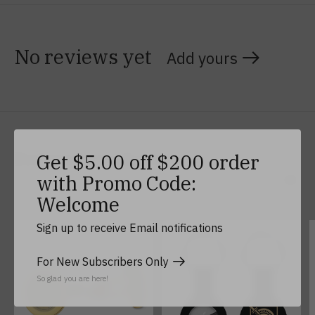
No reviews yet
Add yours
Related products
Get $5.00 off $200 order
with Promo Code:
Welcome
Carousel items
Sign up to receive Email notifications
For New Subscribers Only
So glad you are here!