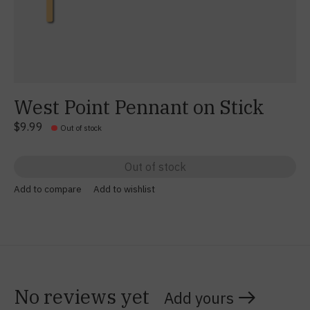
West Point Pennant on Stick
$9.99
Out of stock
Out of stock
Add to compare
Add to wishlist
No reviews yet
Add yours