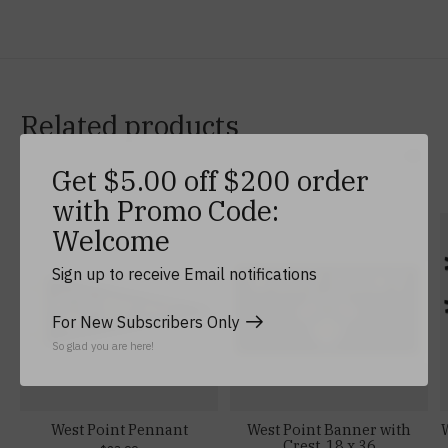
Related products
Get $5.00 off $200 order
Carousel items
with Promo Code:
Welcome
Sign up to receive Email notifications
For New Subscribers Only
So glad you are here!
West Point Pennant
West Point Banner with
W
Crest, 18 x 36