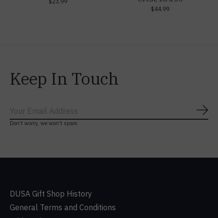
$23.99
$44.99
Keep In Touch
Subs
Don’t worry, we won’t spam
DUSA Gift Shop History
General Terms and Conditions