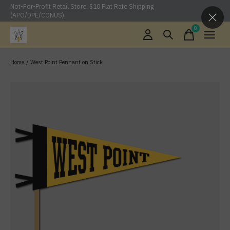
Not-For-Profit Retail Store. $10 Flat Rate Shipping
(APO/DPE/CONUS)
0
items
Home
/
West Point Pennant on Stick