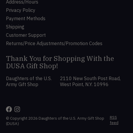
Address/Hours
Privacy Policy
Payment Methods
Shipping
Customer Support
Returns/Price Adjustments/Promotion Codes
Thank You for Shopping With the
DUSA Gift Shop!
Daughters of the U.S.
2110 New South Post Road,
Army Gift Shop
West Point, N.Y. 10996
RSS
© Copyright 2026 Daughters of the U.S. Army Gift Shop
feed
(DUSA)