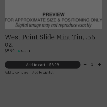
West Point Slide Mint Tin, .56
oz.
$5.99
In stock
Quantity:
Add to cart
— $5.99
Add to compare
Add to wishlist