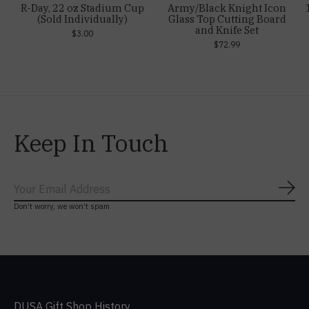
R-Day, 22 oz Stadium Cup
Army/Black Knight Icon
(Sold Individually)
Glass Top Cutting Board
and Knife Set
$3.00
$72.99
Keep In Touch
Subs
Don’t worry, we won’t spam
DUSA Gift Shop History