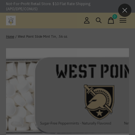
Not-For-Profit Retail Store. $10 Flat Rate Shipping
(APO/DPE/CONUS)
0
items
Home
/
West Point Slide Mint Tin, .56 oz.