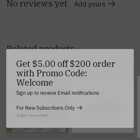
No reviews yet
Add yours
Related products
Get $5.00 off $200 order
Carousel items
with Promo Code:
Welcome
Sign up to receive Email notifications
For New Subscribers Only
So glad you are here!