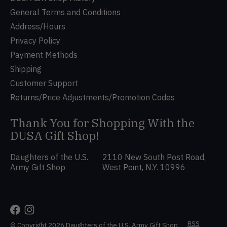
General Terms and Conditions
Address/Hours
Privacy Policy
Payment Methods
Shipping
Customer Support
Returns/Price Adjustments/Promotion Codes
Thank You for Shopping With the
DUSA Gift Shop!
Daughters of the U.S.
2110 New South Post Road,
Army Gift Shop
West Point, N.Y. 10996
RSS
© Copyright 2026 Daughters of the U.S. Army Gift Shop